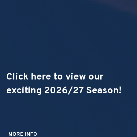
Click here to view our
exciting 2026/27 Season!
MORE INFO