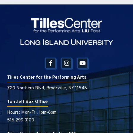
Tilles Center
Tilles Center for the Performing Arts
720 Northern Blvd, Brookville, NY 11548
Tantleff Box Office
Hours: Mon-Fri, 1pm-6pm
516.299.3100