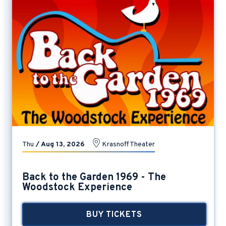
Thu
/
Aug
13
, 2026
Krasnoff Theater
Back to the Garden 1969 - The
Woodstock Experience
BUY TICKETS