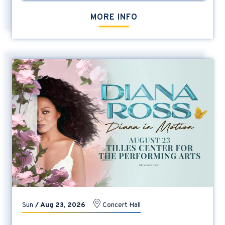
MORE INFO
Sun
/
Aug
23
, 2026
Concert Hall