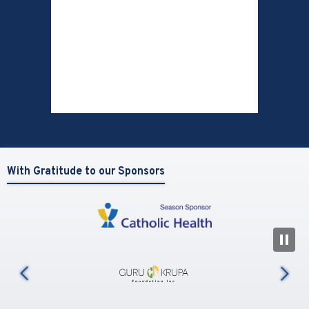
With Gratitude to our Sponsors
N
us