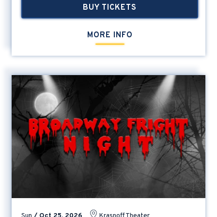
BUY TICKETS
MORE INFO
Sun
/
Oct
25
, 2026
Krasnoff Theater