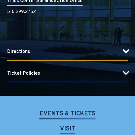
Tilles Center Administration Office
516.299.2752
Directions
Ticket Policies
EVENTS & TICKETS
VISIT