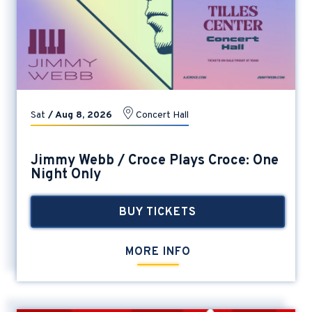
Sat
/
Aug
8
, 2026
Concert Hall
Jimmy Webb / Croce Plays Croce: One
Night Only
BUY TICKETS
MORE INFO