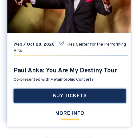
Wed
/
Oct
28
, 2026
Tilles Center for the Performing
Arts
Paul Anka: You Are My Destiny Tour
Co-presented with Metamorphic Concerts
BUY TICKETS
MORE INFO