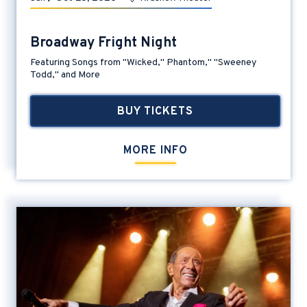
Broadway Fright Night
Featuring Songs from "Wicked," Phantom," "Sweeney
Todd," and More
BUY TICKETS
MORE INFO