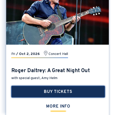
Fri
/
Oct
2
, 2026
Concert Hall
Roger Daltrey: A Great Night Out
with special guest, Amy Helm
BUY TICKETS
MORE INFO