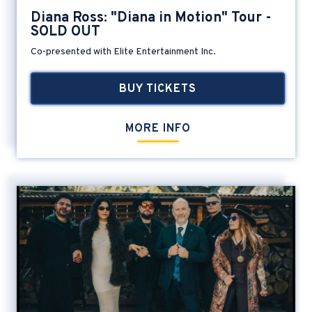
Diana Ross: "Diana in Motion" Tour -
SOLD OUT
Co-presented with Elite Entertainment Inc.
BUY TICKETS
MORE INFO