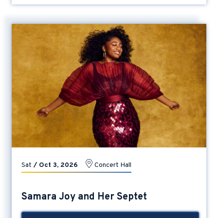
Sat
/
Oct
3
, 2026
Concert Hall
Samara Joy and Her Septet