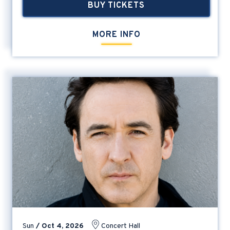
BUY TICKETS
MORE INFO
Sun
/
Oct
4
, 2026
Concert Hall