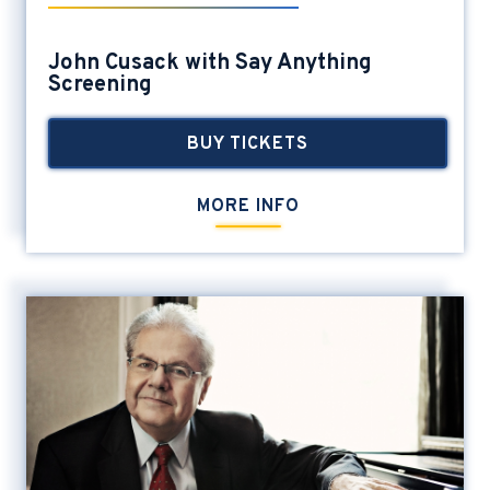
John Cusack with Say Anything
Screening
BUY TICKETS
MORE INFO