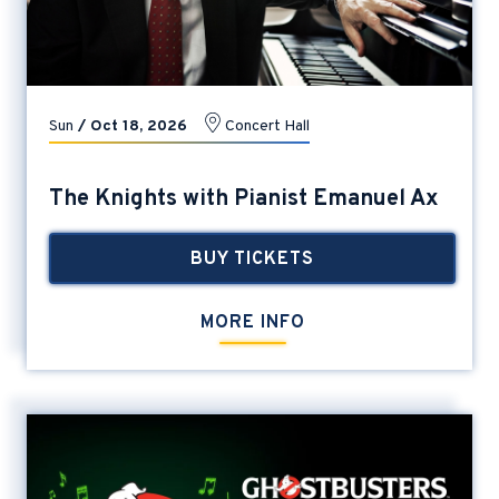
Sun
/
Oct
18
, 2026
Concert Hall
The Knights with Pianist Emanuel Ax
BUY TICKETS
MORE INFO