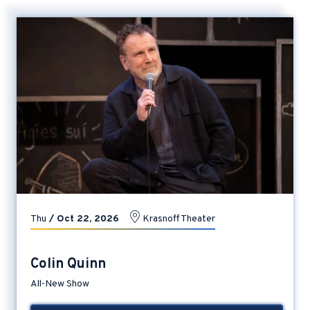
Thu
/
Oct
22
, 2026
Krasnoff Theater
Colin Quinn
All-New Show