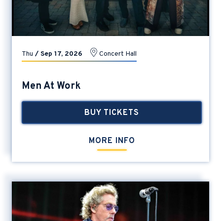
Thu
/
Sep
17
, 2026
Concert Hall
Men At Work
BUY TICKETS
MORE INFO