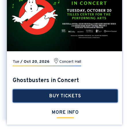
Tue
/
Oct
20
, 2026
Concert Hall
Ghostbusters in Concert
BUY TICKETS
MORE INFO