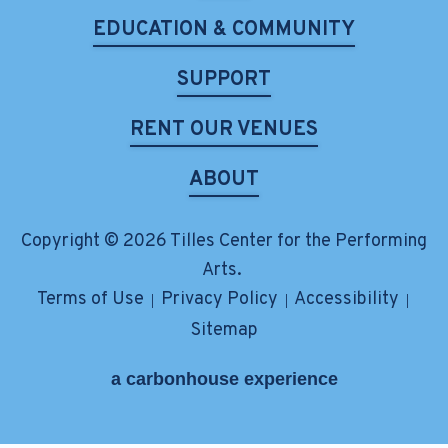
EDUCATION & COMMUNITY
SUPPORT
RENT OUR VENUES
ABOUT
Copyright © 2026 Tilles Center for the Performing
Arts.
Terms of Use
Privacy Policy
Accessibility
|
|
|
Sitemap
a
carbon
house
experience