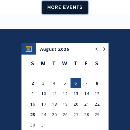
MORE EVENTS
August 2026
S
M
T
W
T
F
S
1
2
3
4
5
6
7
8
9
10
11
12
13
14
15
16
17
18
19
20
21
22
23
24
25
26
27
28
29
30
31