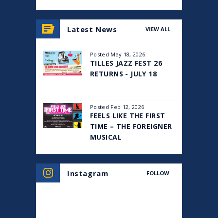
View
all
Latest News
VIEW ALL
events
for
August
Posted May 18, 2026
2026
TILLES JAZZ FEST 26
RETURNS - JULY 18
Posted Feb 12, 2026
FEELS LIKE THE FIRST
TIME – THE FOREIGNER
MUSICAL
Instagram
FOLLOW