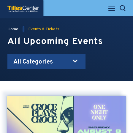
Skip
Tilles Center for the Performing Arts
to
Search
content
Accessibility
Buy
Home
|
Events & Tickets
Tickets
Search
All Upcoming Events
All Categories
Event
List