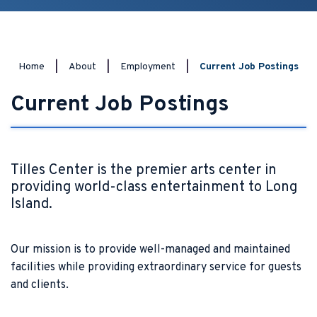
Home
|
About
|
Employment
|
Current Job Postings
Current Job Postings
Tilles Center is the premier arts center in
providing world-class entertainment to Long
Island.
Our mission is to provide well-managed and maintained
facilities while providing extraordinary service for guests
and clients.