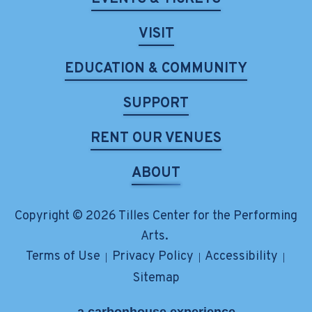
VISIT
EDUCATION & COMMUNITY
SUPPORT
RENT OUR VENUES
ABOUT
Copyright © 2026 Tilles Center for the Performing
Arts.
Terms of Use
Privacy Policy
Accessibility
|
|
|
Sitemap
a
carbon
house
experience