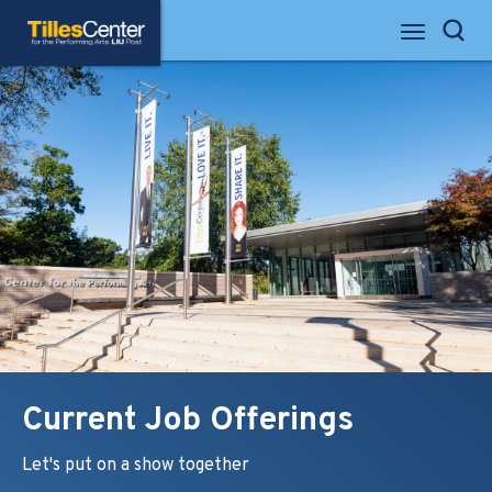
Skip
Tilles Center for the Performing Arts
to
Search
content
Accessibility
Buy
Tickets
Search
Current Job Offerings
Let's put on a show together