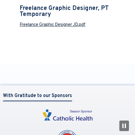
Freelance Graphic Designer, PT
Temporary
Freelance Graphic Designer JD.pdf
With Gratitude to our Sponsors
N