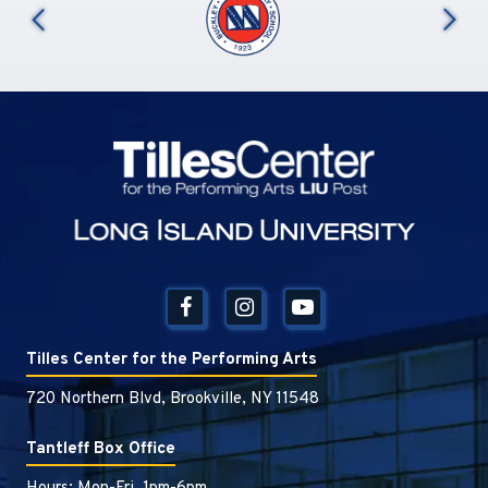
us
Tilles Center
Tilles Center for the Performing Arts
720 Northern Blvd, Brookville, NY 11548
Tantleff Box Office