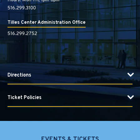
Hours: Mon-Fri, 1pm-6pm
516.299.3100
Tilles Center Administration Office
516.299.2752
Directions
Ticket Policies
EVENTS & TICKETS