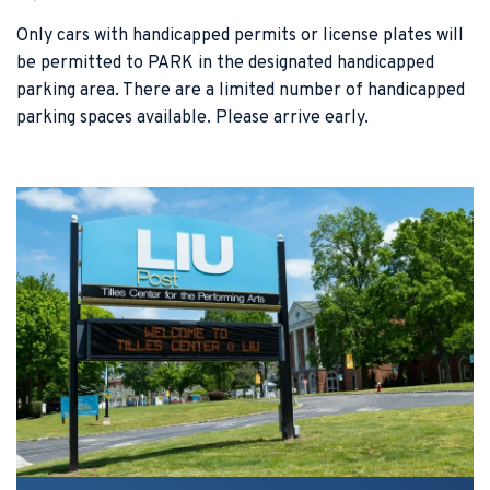
Only cars with handicapped permits or license plates will
be permitted to PARK in the designated handicapped
parking area. There are a limited number of handicapped
parking spaces available. Please arrive early.