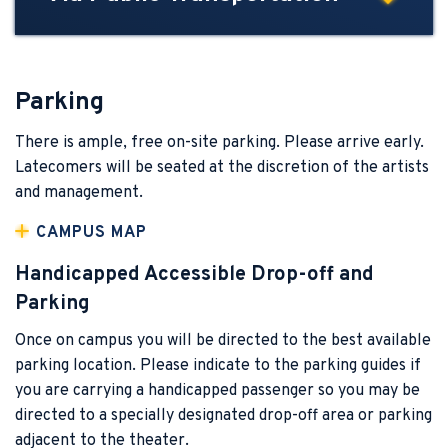
Parking
There is ample, free on-site parking. Please arrive early.
Latecomers will be seated at the discretion of the artists
and management.
CAMPUS MAP
Handicapped Accessible Drop-off and
Parking
Once on campus you will be directed to the best available
parking location. Please indicate to the parking guides if
you are carrying a handicapped passenger so you may be
directed to a specially designated drop-off area or parking
adjacent to the theater.