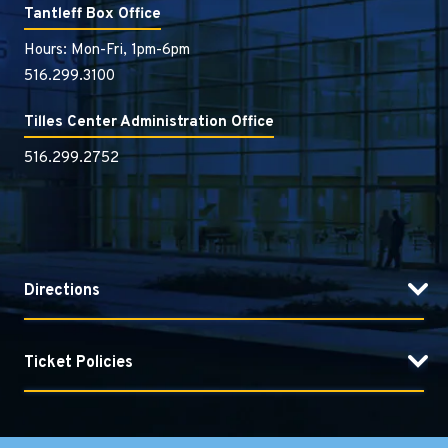
Tantleff Box Office
Hours: Mon-Fri, 1pm-6pm
516.299.3100
Tilles Center Administration Office
516.299.2752
Directions
Ticket Policies