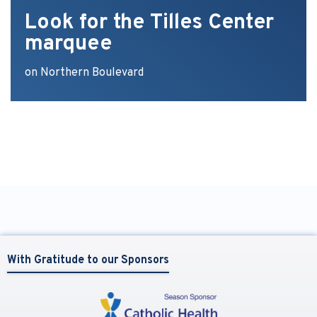
Look for the Tilles Center
marquee
on Northern Boulevard
With Gratitude to our Sponsors