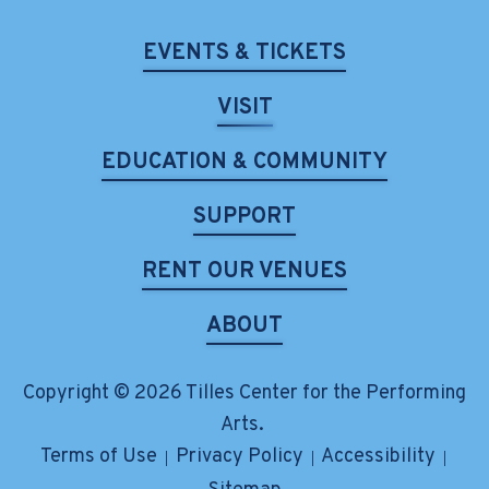
EVENTS & TICKETS
VISIT
EDUCATION & COMMUNITY
SUPPORT
RENT OUR VENUES
ABOUT
Copyright © 2026 Tilles Center for the Performing
Arts.
Terms of Use
Privacy Policy
Accessibility
|
|
|