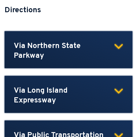
Directions
Via Northern State
Parkway
Via Long Island
Expressway
Via Public Transportation