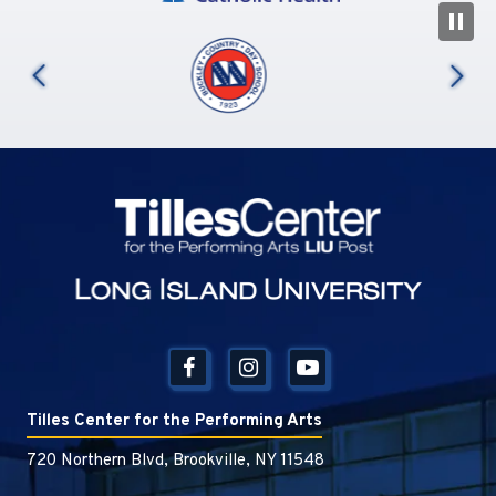
N
us
Tilles Center
Tilles Center for the Performing Arts
720 Northern Blvd, Brookville, NY 11548