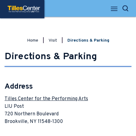
Skip
Tilles Center for the Performing Arts
to
Search
content
Accessibility
Buy
Tickets
Search
Home
|
Visit
|
Directions & Parking
Directions & Parking
Address
Tilles Center for the Performing Arts
LIU Post
720 Northern Boulevard
Brookville, NY 11548-1300