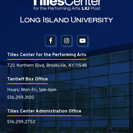
Tilles Center for the Performing Arts
720 Northern Blvd, Brookville, NY 11548
Tantleff Box Office
Hours: Mon-Fri, 1pm-6pm
516.299.3100
Tilles Center Administration Office
516.299.2752