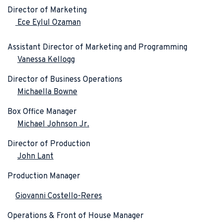
Director of Marketing
Ece Eylul Ozaman
Assistant Director of Marketing and Programming
Vanessa Kellogg
Director of Business Operations
Michaella Bowne
Box Office Manager
Michael Johnson Jr.
Director of Production
John Lant
Production Manager
Giovanni Costello-Reres
Operations & Front of House Manager