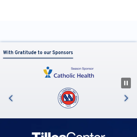
With Gratitude to our Sponsors
N
us
Tilles Center