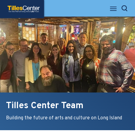
Skip
Tilles Center for the Performing Arts
to
Search
content
Accessibility
Buy
Tickets
Search
Tilles Center Team
Building the future of arts and culture on Long Island