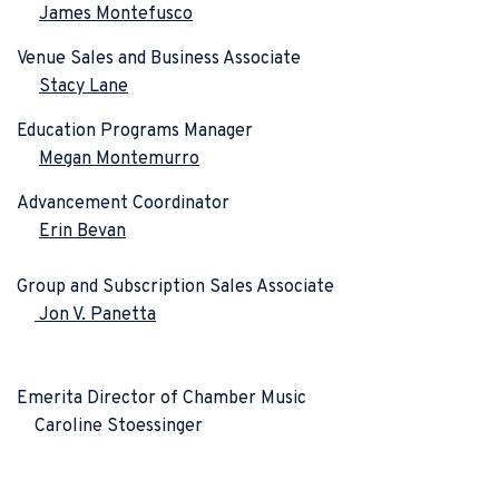
James Montefusco
Venue Sales and Business Associate
Stacy Lane
Education Programs Manager
Megan Montemurro
Advancement Coordinator
Erin Bevan
Group and Subscription Sales Associate
Jon V. Panetta
Emerita Director of Chamber Music
Caroline Stoessinger