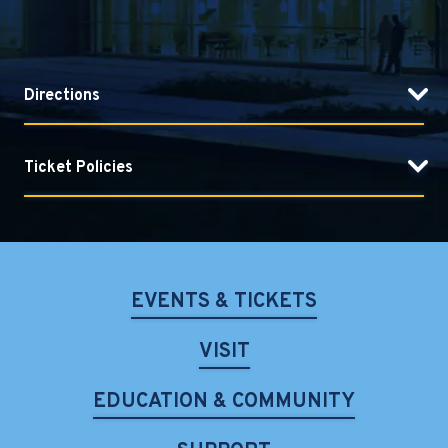
Directions
Ticket Policies
EVENTS & TICKETS
VISIT
EDUCATION & COMMUNITY