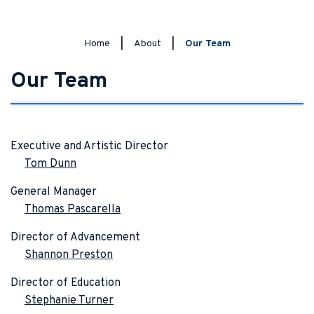
Home
|
About
|
Our Team
Our Team
Executive and Artistic Director
Tom Dunn
General Manager
Thomas Pascarella
Director of Advancement
Shannon Preston
Director of Education
Stephanie Turner