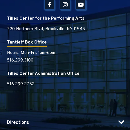
Tilles Center for the Performing Arts
720 Northern Blvd, Brookville, NY 11548
Tantleff Box Office
Hours: Mon-Fri, 1pm-6pm
516.299.3100
Tilles Center Administration Office
516.299.2752
Directions