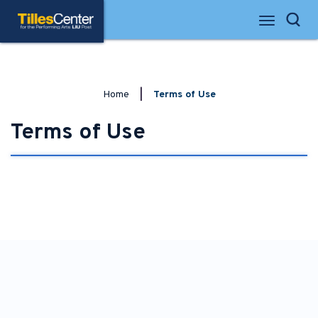
Skip
Tilles Center for the Performing Arts
to
Search
content
Accessibility
Buy
Tickets
Search
Home
|
Terms of Use
Terms of Use