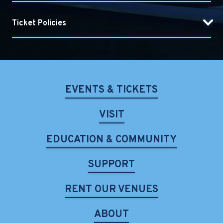
Ticket Policies
EVENTS & TICKETS
VISIT
EDUCATION & COMMUNITY
SUPPORT
RENT OUR VENUES
ABOUT