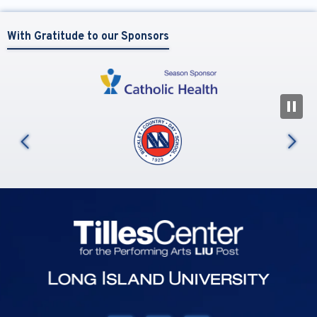
With Gratitude to our Sponsors
N
us
Tilles Center