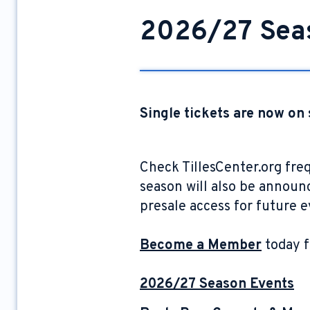
2026/27 Sea
Single tickets are now on 
Check TillesCenter.org fre
season will also be announce
presale access for future 
Become a Member
today f
2026/27 Season Events