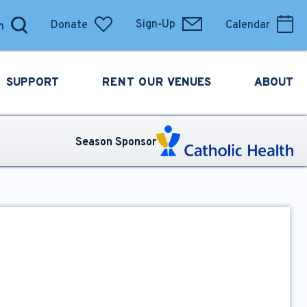
Donate
Sign-Up
Calendar
SUPPORT
RENT OUR
VENUES
ABOUT
Season Sponsor