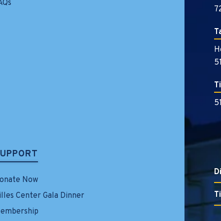
AQs
7
T
H
5
T
5
SUPPORT
D
onate Now
T
illes Center Gala Dinner
embership