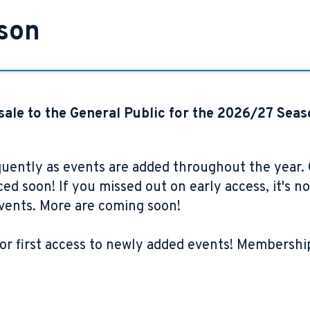
son
sale to the General Public for the 2026/27 Seas
quently as events are added throughout the year
d soon! If you missed out on early access, it's not
events. More are coming soon!
or first access to newly added events! Membership 