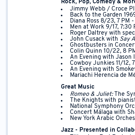
Rock, Pop, Comedy & Mor
Jimmy Webb / Croce Pla
Back to the Garden 196
Diana Ross 8/23, 7 PM 
Men at Work 9/17, 7:30
Roger Daltrey with spe
John Cusack with
Say A
Ghostbusters in Concer
Colin Quinn 10/22, 8 P
An Evening with Jason I
Cowboy Junkies 11/12, 
An Evening with Smokey
Mariachi Herencia de M
Great Music
Romeo & Juliet:
The Sym
The Knights with piani
National Symphony Orch
Concert Málaga with Sh
New York Arabic Orche
Jazz - Presented in Collab