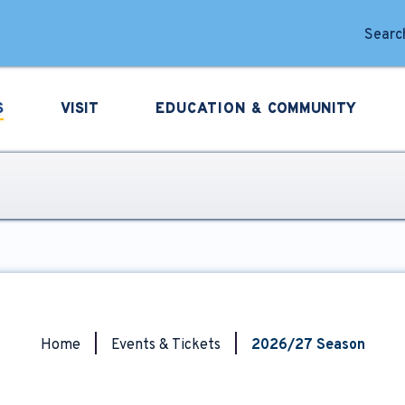
forming Arts
Search
S
VISIT
EDUCATION &
COMMUNITY
Home
|
Events & Tickets
|
2026/27 Season