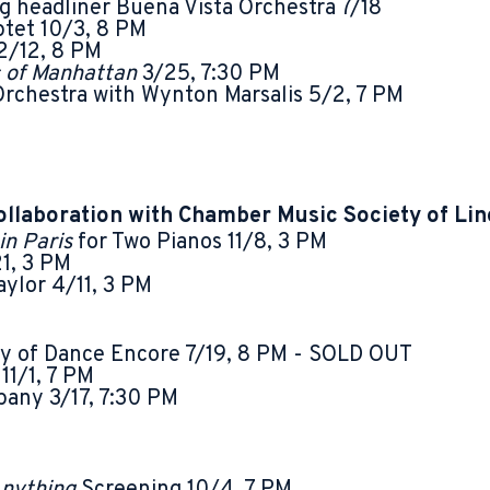
ng headliner Buena Vista Orchestra 7/18
tet 10/3, 8 PM
2/12, 8 PM
 of Manhattan
3/25, 7:30 PM
Orchestra with Wynton Marsalis 5/2, 7 PM
ollaboration with Chamber Music Society of Lin
in Paris
for Two Pianos 11/8, 3 PM
1, 3 PM
ylor 4/11, 3 PM
 of Dance Encore 7/19, 8 PM - SOLD OUT
e
11/1, 7 PM
pany 3/17, 7:30 PM