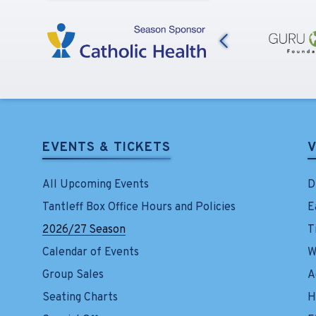
Previous
EVENTS & TICKETS
V
All Upcoming Events
D
Tantleff Box Office Hours and Policies
E
2026/27 Season
T
Calendar of Events
W
Group Sales
A
Seating Charts
H