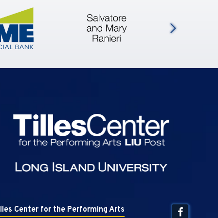
Next
Tilles Center
illes Center for the Performing Arts