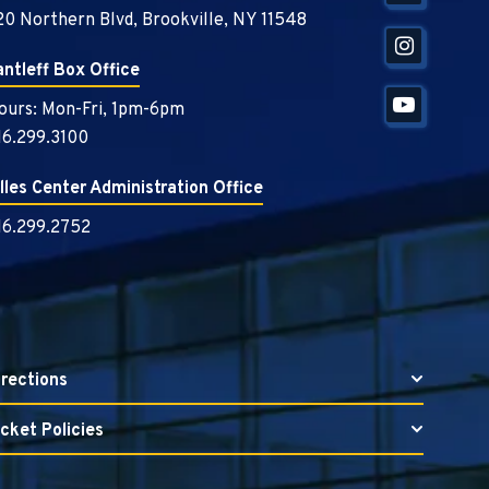
20 Northern Blvd, Brookville, NY 11548
antleff Box Office
ours: Mon-Fri, 1pm-6pm
16.299.3100
illes Center Administration Office
16.299.2752
irections
icket Policies