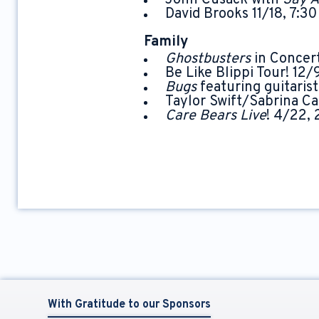
John Cusack with
Say 
David Brooks 11/18, 7:3
Family
Ghostbusters
in Concer
Be Like Blippi Tour! 12/
Bugs
featuring guitarist
Taylor Swift/Sabrina Ca
Care Bears Live
! 4/22,
With Gratitude to our Sponsors