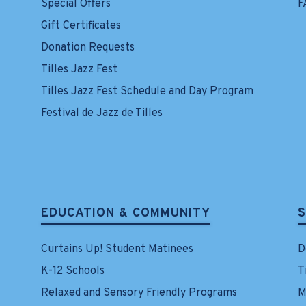
Special Offers
F
Gift Certificates
Donation Requests
Tilles Jazz Fest
Tilles Jazz Fest Schedule and Day Program
Festival de Jazz de Tilles
EDUCATION & COMMUNITY
Curtains Up! Student Matinees
D
K-12 Schools
T
Relaxed and Sensory Friendly Programs
M