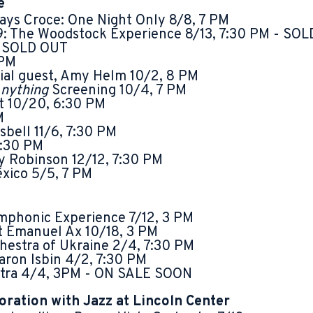
e
ys Croce: One Night Only 8/8, 7 PM
9: The Woodstock Experience 8/13, 7:30 PM - SO
- SOLD OUT
 PM
cial guest, Amy Helm 10/2, 8 PM
nything
Screening 10/4, 7 PM
t 10/20, 6:30 PM
M
sbell 11/6, 7:30 PM
7:30 PM
 Robinson 12/12, 7:30 PM
éxico 5/5, 7 PM
phonic Experience 7/12, 3 PM
st Emanuel Ax 10/18, 3 PM
estra of Ukraine 2/4, 7:30 PM
aron Isbin 4/2, 7:30 PM
stra 4/4, 3PM - ON SALE SOON
oration with Jazz at Lincoln Center