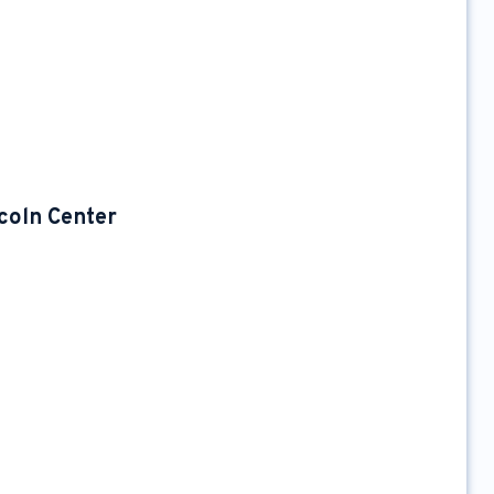
coln Center