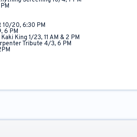
Anything
Screening 10/4, 7 PM
0 PM
t 10/20, 6:30 PM
9, 6 PM
 Kaki King 1/23, 11 AM & 2 PM
rpenter Tribute 4/3, 6 PM
 2PM