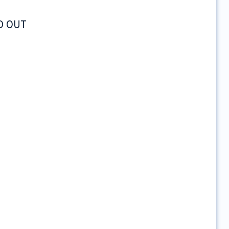
LD OUT