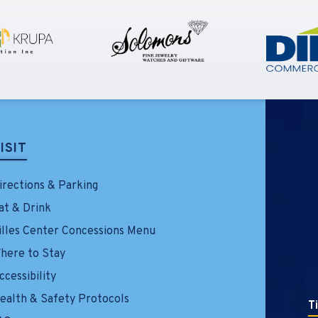
ISIT
irections & Parking
at & Drink
illes Center Concessions Menu
here to Stay
ccessibility
ealth & Safety Protocols
T