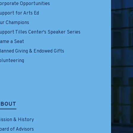
orporate Opportunities
upport for Arts Ed
ur Champions
upport Tilles Center's Speaker Series
ame a Seat
lanned Giving & Endowed Gifts
olunteering
ABOUT
ission & History
oard of Advisors