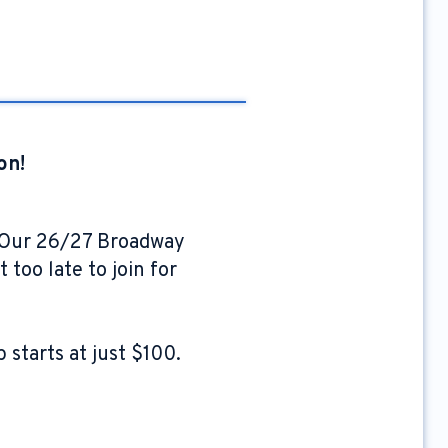
on!
. Our 26/27 Broadway
 too late to join for
starts at just $100.