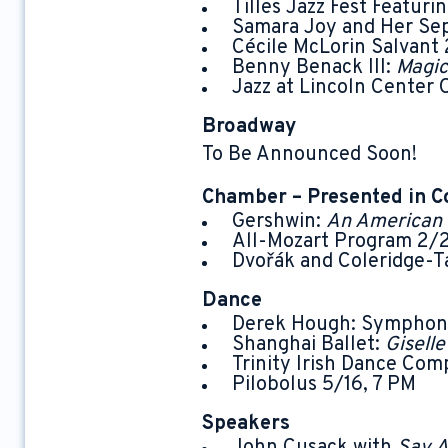
Tilles Jazz Fest Featuri
Samara Joy and Her Sep
Cécile McLorin Salvant 
Benny Benack III:
Magic
Jazz at Lincoln Center 
Broadway
To Be Announced Soon!
Chamber – Presented in C
Gershwin:
An American 
All-Mozart Program 2/2
Dvořák and Coleridge-Ta
Dance
Derek Hough: Symphony
Shanghai Ballet:
Gisell
Trinity Irish Dance Com
Pilobolus 5/16, 7 PM
Speakers