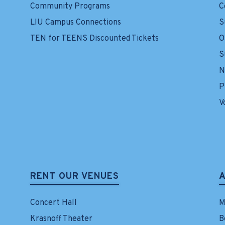
Community Programs
C
LIU Campus Connections
S
TEN for TEENS Discounted Tickets
O
S
N
P
V
RENT OUR VENUES
Concert Hall
M
Krasnoff Theater
B