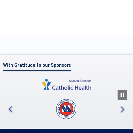
With Gratitude to our Sponsors
N
us