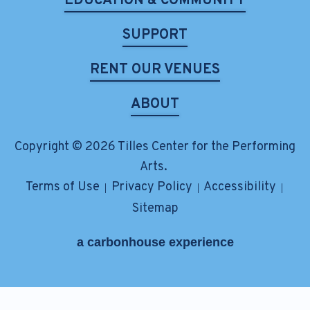
EDUCATION & COMMUNITY
SUPPORT
RENT OUR VENUES
ABOUT
Copyright © 2026 Tilles Center for the Performing
Arts.
Terms of Use
Privacy Policy
Accessibility
|
|
|
Sitemap
a
carbon
house
experience