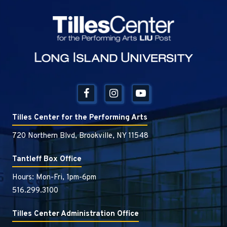
Tilles Center
Tilles Center for the Performing Arts
720 Northern Blvd, Brookville, NY 11548
Tantleff Box Office
Hours: Mon-Fri, 1pm-6pm
516.299.3100
Tilles Center Administration Office