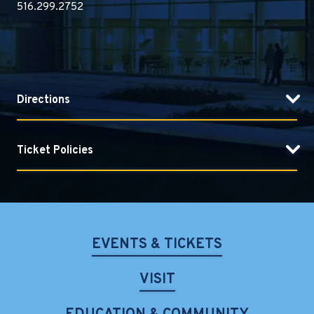
516.299.2752
Directions
Ticket Policies
EVENTS & TICKETS
VISIT