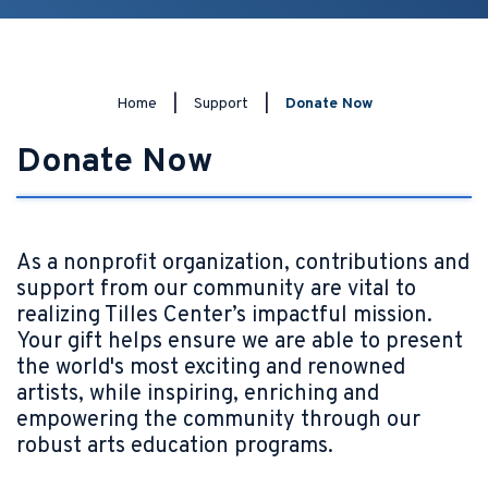
Home
|
Support
|
Donate Now
Donate Now
As a nonprofit organization, contributions and
support from our community are vital to
realizing Tilles Center’s impactful mission.
Your gift helps ensure we are able to present
the world's most exciting and renowned
artists, while inspiring, enriching and
empowering the community through our
robust arts education programs.