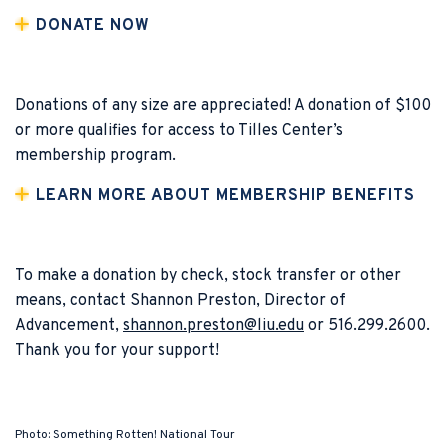
DONATE NOW
Donations of any size are appreciated! A donation of $100
or more qualifies for access to Tilles Center’s
membership program.
LEARN MORE ABOUT MEMBERSHIP BENEFITS
To make a donation by check, stock transfer or other
means, contact Shannon Preston, Director of
Advancement,
shannon.preston@liu.edu
or 516.299.2600.
Thank you for your support!
Photo: Something Rotten! National Tour