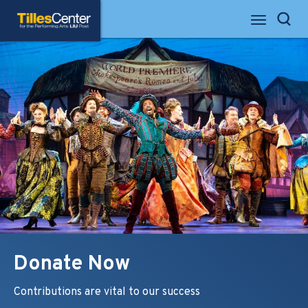
Skip
Tilles Center for the Performing Arts
to
Search
content
Accessibility
Buy
Tickets
Search
Donate Now
Contributions are vital to our success