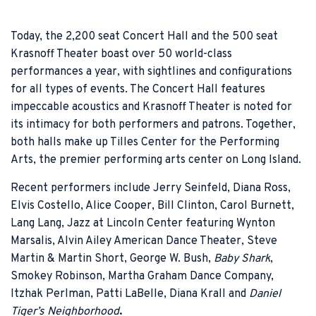
Today, the 2,200 seat Concert Hall and the 500 seat
Krasnoff Theater boast over 50 world-class
performances a year, with sightlines and configurations
for all types of events. The Concert Hall features
impeccable acoustics and Krasnoff Theater is noted for
its intimacy for both performers and patrons. Together,
both halls make up Tilles Center for the Performing
Arts, the premier performing arts center on Long Island.
Recent performers include Jerry Seinfeld, Diana Ross,
Elvis Costello, Alice Cooper, Bill Clinton, Carol Burnett,
Lang Lang, Jazz at Lincoln Center featuring Wynton
Marsalis, Alvin Ailey American Dance Theater, Steve
Martin & Martin Short, George W. Bush,
Baby Shark
,
Smokey Robinson, Martha Graham Dance Company,
Itzhak Perlman, Patti LaBelle, Diana Krall and
Daniel
Tiger’s Neighborhood
.