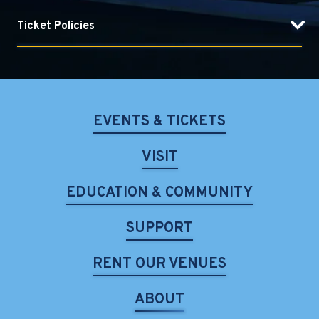
Ticket Policies
EVENTS & TICKETS
VISIT
EDUCATION & COMMUNITY
SUPPORT
RENT OUR VENUES
ABOUT