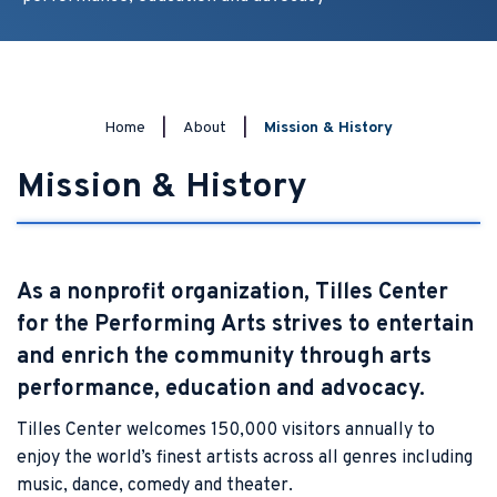
Home
|
About
|
Mission & History
Mission & History
As a nonprofit organization, Tilles Center
for the Performing Arts strives to entertain
and enrich the community through arts
performance, education and advocacy.
Tilles Center welcomes 150,000 visitors annually to
enjoy the world’s finest artists across all genres including
music, dance, comedy and theater.