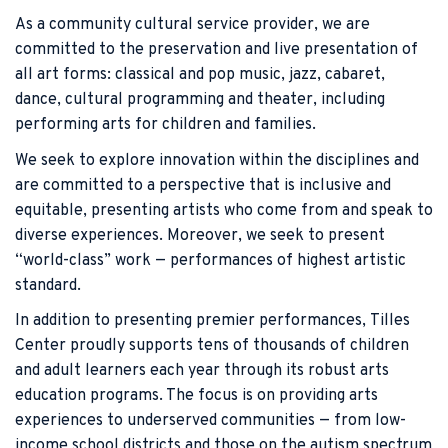
As a community cultural service provider, we are
committed to the preservation and live presentation of
all art forms: classical and pop music, jazz, cabaret,
dance, cultural programming and theater, including
performing arts for children and families.
We seek to explore innovation within the disciplines and
are committed to a perspective that is inclusive and
equitable, presenting artists who come from and speak to
diverse experiences. Moreover, we seek to present
“world-class” work — performances of highest artistic
standard.
In addition to presenting premier performances, Tilles
Center proudly supports tens of thousands of children
and adult learners each year through its robust arts
education programs. The focus is on providing arts
experiences to underserved communities — from low-
income school districts and those on the autism spectrum