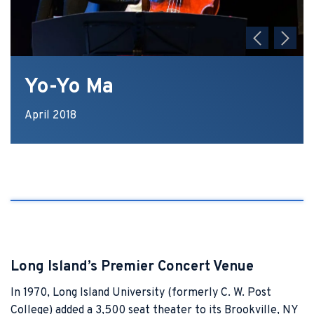
Yo-Yo Ma
April 2018
Long Island’s Premier Concert Venue
In 1970, Long Island University (formerly C. W. Post
College) added a 3,500 seat theater to its Brookville, NY