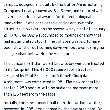
campus, designed and built by the Butler Manufacturing
Company. Locally known as
The Dome
, and honored with
several architectural awards for its technological
innovation, it was considered a daring and symbolic
structure. However, on the snowy, windy night of January
21, 1978,
The Dome
succumbed to mounds of snow that
had accumulated atop it. The collapse was said to have
been slow, the roof coming down without even damaging
a single chair below. No one was injured.
The concert hall that we all know today was constructed
in its footprint. This 42,000 square foot structure,
designed by Paul Broches and Mitchell Giurgola
Architects, was completed in 1981. The new concert hall
seated 2,250 people, with no audience member more
than 125 feet from the stage.
Initially, this new concert hall operated without a title,
however, in 1985 it was named by the new president, Dr.