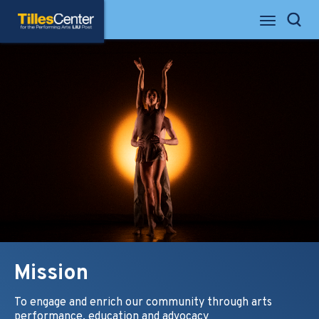
Skip
Tilles Center for the Performing Arts
to
Search
content
Accessibility
Buy
Tickets
Search
Mission
To engage and enrich our community through arts
performance, education and advocacy