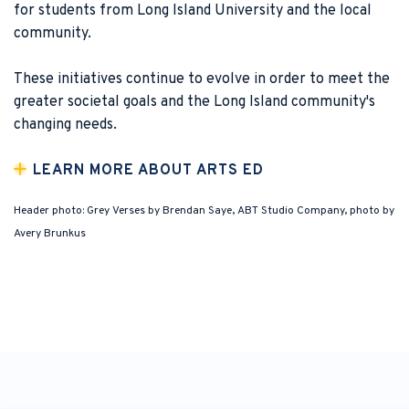
for students from Long Island University and the local
community.
These initiatives continue to evolve in order to meet the
greater societal goals and the Long Island community's
changing needs.
LEARN MORE ABOUT ARTS ED
Header photo: Grey Verses by Brendan Saye, ABT Studio Company, photo by
Avery Brunkus