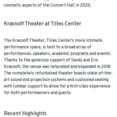
cosmetic aspects of the Concert Hall in 2020.
Krasnoff Theater at Tilles Center
The Krasnoff Theater, Tilles Center's more intimate
performance space, is host to a broad array of
performances, speakers, academic programs and events.
Thanks to the generous support of Sandy and Eric
Krasnoff, the venue was renovated and expanded in 2018.
The completely refurbished theater boasts state-of-the-
art sound and projection systems and cushioned seating
with lumbar support to allow for a first-class experience
for both performancers and guests.
Recent Highlights