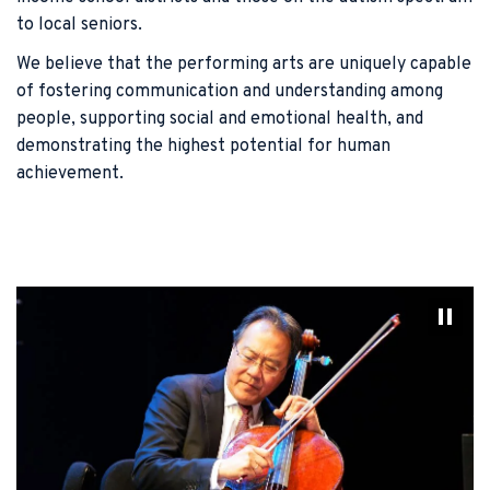
to local seniors.
We believe that the performing arts are uniquely capable
of fostering communication and understanding among
people, supporting social and emotional health, and
demonstrating the highest potential for human
achievement.