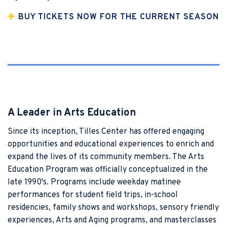
BUY TICKETS NOW FOR THE CURRENT SEASON
A Leader in Arts Education
Since its inception, Tilles Center has offered engaging
opportunities and educational experiences to enrich and
expand the lives of its community members. The Arts
Education Program was officially conceptualized in the
late 1990's.
Programs include weekday matinee
performances for student field trips, in-school
residencies, family shows and workshops, sensory friendly
experiences, Arts and Aging programs, and masterclasses