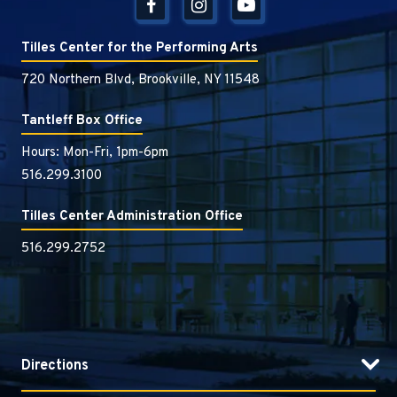
Tilles Center for the Performing Arts
720 Northern Blvd, Brookville, NY 11548
Tantleff Box Office
Hours: Mon-Fri, 1pm-6pm
516.299.3100
Tilles Center Administration Office
516.299.2752
Directions