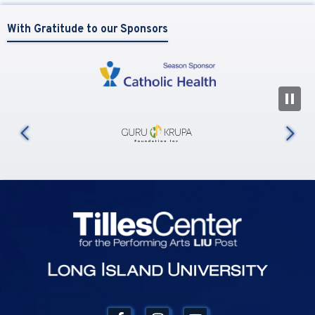
With Gratitude to our Sponsors
N
us
Tilles Center