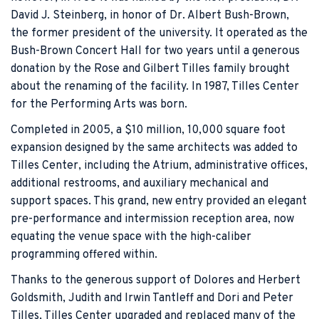
David J. Steinberg, in honor of Dr. Albert Bush-Brown,
the former president of the university. It operated as the
Bush-Brown Concert Hall for two years until a generous
donation by the Rose and Gilbert Tilles family brought
about the renaming of the facility. In 1987, Tilles Center
for the Performing Arts was born.
Completed in 2005, a $10 million, 10,000 square foot
expansion designed by the same architects was added to
Tilles Center, including the Atrium, administrative offices,
additional restrooms, and auxiliary mechanical and
support spaces. This grand, new entry provided an elegant
pre-performance and intermission reception area, now
equating the venue space with the high-caliber
programming offered within.
Thanks to the generous support of Dolores and Herbert
Goldsmith, Judith and Irwin Tantleff and Dori and Peter
Tilles, Tilles Center upgraded and replaced many of the