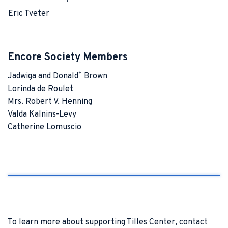
Eric Tveter
Encore Society Members
†
Jadwiga and Donald
Brown
Lorinda de Roulet
Mrs. Robert V. Henning
Valda Kalnins-Levy
Catherine Lomuscio
To learn more about supporting Tilles Center, contact