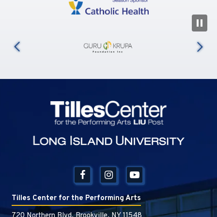
N
us
Tilles Center
Tilles Center for the Performing Arts
720 Northern Blvd, Brookville, NY 11548