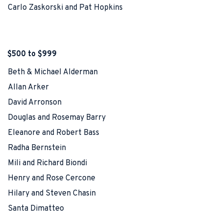
Carlo Zaskorski and Pat Hopkins
$500 to $999
Beth & Michael Alderman
Allan Arker
David Arronson
Douglas and Rosemay Barry
Eleanore and Robert Bass
Radha Bernstein
Mili and Richard Biondi
Henry and Rose Cercone
Hilary and Steven Chasin
Santa Dimatteo