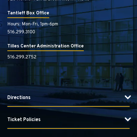
Tantleff Box Office
Hours: Mon-Fri, 1pm-6pm
516.299.3100
Tilles Center Administration Office
516.299.2752
Directions
Ticket Policies