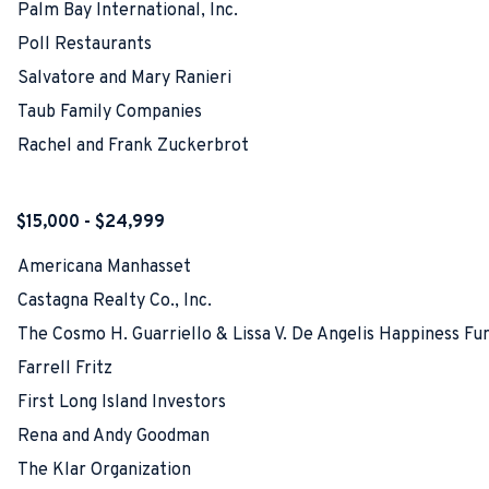
Palm Bay International, Inc.
Poll Restaurants
Salvatore and Mary Ranieri
Taub Family Companies
Rachel and Frank Zuckerbrot
$15,000 - $24,999
Americana Manhasset
Castagna Realty Co., Inc.
The Cosmo H. Guarriello & Lissa V. De Angelis Happiness Fu
Farrell Fritz
First Long Island Investors
Rena and Andy Goodman
The Klar Organization