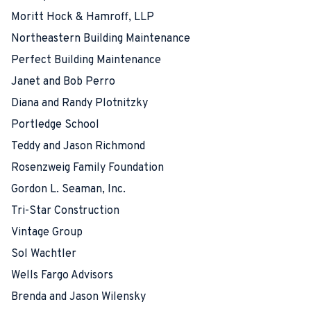
Moritt Hock & Hamroff, LLP
Northeastern Building Maintenance
Perfect Building Maintenance
Janet and Bob Perro
Diana and Randy Plotnitzky
Portledge School
Teddy and Jason Richmond
Rosenzweig Family Foundation
Gordon L. Seaman, Inc.
Tri-Star Construction
Vintage Group
Sol Wachtler
Wells Fargo Advisors
Brenda and Jason Wilensky