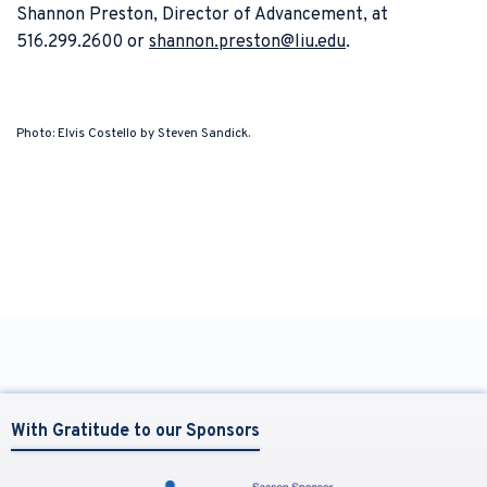
Shannon Preston, Director of Advancement, at
516.299.2600 or
shannon.preston@liu.edu
.
Photo: Elvis Costello by Steven Sandick.
With Gratitude to our Sponsors