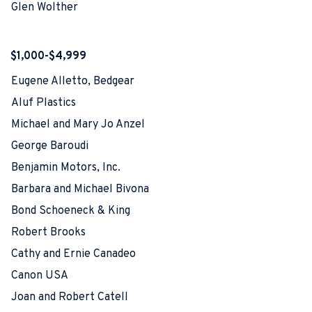
Glen Wolther
$1,000-$4,999
Eugene Alletto, Bedgear
Aluf Plastics
Michael and Mary Jo Anzel
George Baroudi
Benjamin Motors, Inc.
Barbara and Michael Bivona
Bond Schoeneck & King
Robert Brooks
Cathy and Ernie Canadeo
Canon USA
Joan and Robert Catell