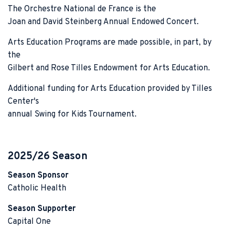
The Orchestre National de France is the
Joan and David Steinberg Annual Endowed Concert.
Arts Education Programs are made possible, in part, by
the
Gilbert and Rose Tilles Endowment for Arts Education.
Additional funding for Arts Education provided by Tilles
Center's
annual Swing for Kids Tournament.
2025/26 Season
Season Sponsor
Catholic Health
Season Supporter
Capital One