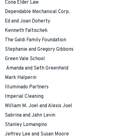
Cona Elder Law
Dependable Mechanical Corp.
Ed and Joan Doherty
Kenneth Faltischek
The Galdi Family Foundation
Stephanie and Gregory Gibbons
Green Vale School
Amanda and Seth Greenfield
Mark Halperin
Illuminado Partners
Imperial Cleaning
William M. Joel and Alexis Joel
Sabrina and Jahn Levin
Stanley Lomangino
Jeffrey Lee and Susan Moore