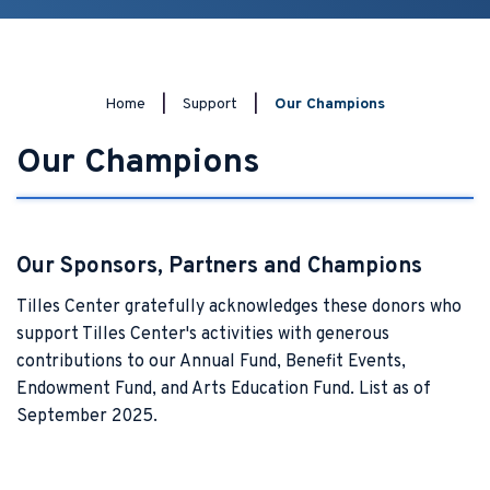
Home
|
Support
|
Our Champions
Our Champions
Our Sponsors, Partners and Champions
Tilles Center gratefully acknowledges these donors who
support Tilles Center's activities with generous
contributions to our Annual Fund, Benefit Events,
Endowment Fund, and Arts Education Fund. List as of
September 2025.