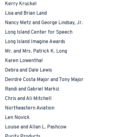
Kerry Kruckel
Lisa and Brian Land
Nancy Metz and George Lindsay, Jr.
Long Island Center for Speech
Long Island Imagine Awards
Mr. and Mrs. Patrick K. Long
Karen Lowenthal
Debra and Dale Lewis
Deirdre Costa Major and Tony Major
Randi and Gabriel Markiz
Chris and Ali Mitchell
Northeastern Aviation
Len Novick
Louise and Allan L. Pashcow
Purity Products