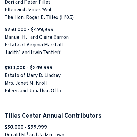
Dori and Peter Tilles
Ellen and James Weil
The Hon. Roger B. Tilles (H’05)
$250,000 - $499,999
†
Manuel H.
and Claire Barron
Estate of Virginia Marshall
†
Judith
and Irwin Tantleff
$100,000 - $249,999
Estate of Mary D. Lindsay
Mrs. Janet M. Kroll
Eileen and Jonathan Otto
Tilles Center Annual Contributors
$50,000 - $99,999
†
Donald M.
and Jadzia rown