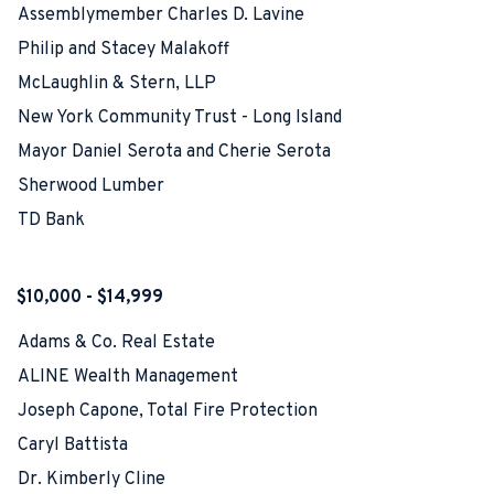
Assemblymember Charles D. Lavine
Philip and Stacey Malakoff
McLaughlin & Stern, LLP
New York Community Trust - Long Island
Mayor Daniel Serota and Cherie Serota
Sherwood Lumber
TD Bank
$10,000 - $14,999
Adams & Co. Real Estate
ALINE Wealth Management
Joseph Capone, Total Fire Protection
Caryl Battista
Dr. Kimberly Cline