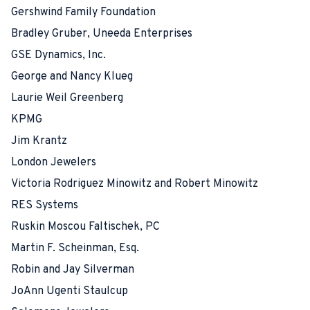
Gershwind Family Foundation
Bradley Gruber, Uneeda Enterprises
GSE Dynamics, Inc.
George and Nancy Klueg
Laurie Weil Greenberg
KPMG
Jim Krantz
London Jewelers
Victoria Rodriguez Minowitz and Robert Minowitz
RES Systems
Ruskin Moscou Faltischek, PC
Martin F. Scheinman, Esq.
Robin and Jay Silverman
JoAnn Ugenti Staulcup