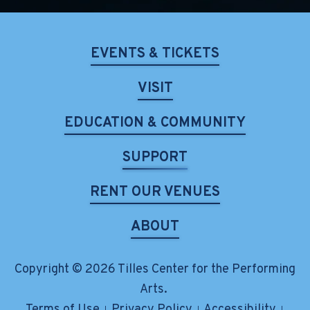
EVENTS & TICKETS
VISIT
EDUCATION & COMMUNITY
SUPPORT
RENT OUR VENUES
ABOUT
Copyright © 2026 Tilles Center for the Performing
Arts.
Terms of Use
Privacy Policy
Accessibility