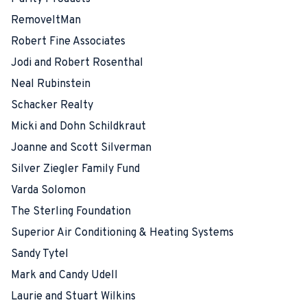
RemoveItMan
Robert Fine Associates
Jodi and Robert Rosenthal
Neal Rubinstein
Schacker Realty
Micki and Dohn Schildkraut
Joanne and Scott Silverman
Silver Ziegler Family Fund
Varda Solomon
The Sterling Foundation
Superior Air Conditioning & Heating Systems
Sandy Tytel
Mark and Candy Udell
Laurie and Stuart Wilkins