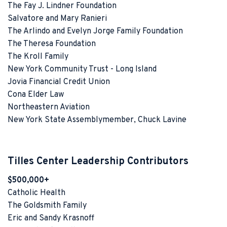
The Fay J. Lindner Foundation
Salvatore and Mary Ranieri
The Arlindo and Evelyn Jorge Family Foundation
The Theresa Foundation
The Kroll Family
New York Community Trust - Long Island
Jovia Financial Credit Union
Cona Elder Law
Northeastern Aviation
New York State Assemblymember, Chuck Lavine
Tilles Center Leadership Contributors
$500,000+
Catholic Health
The Goldsmith Family
Eric and Sandy Krasnoff