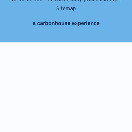
|
|
|
Sitemap
a
carbon
house
experience