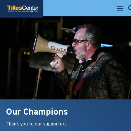
Skip
Tilles Center for the Performing Arts
to
Se
content
Accessibility
Buy
Tickets
Search
Our Champions
Thank you to our supporters