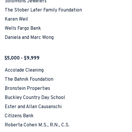
Solomons Jewelers
The Stober Lafer Family Foundation
Karen Weil
Wells Fargo Bank
Daniela and Marc Wong
$5,000 - $9,999
Accolade Cleaning
The Bahnik Foundation
Bronstein Properties
Buckley Country Day School
Ester and Allan Causanschi
Citizens Bank
Roberta Cohen M.S., R.N., C.S.