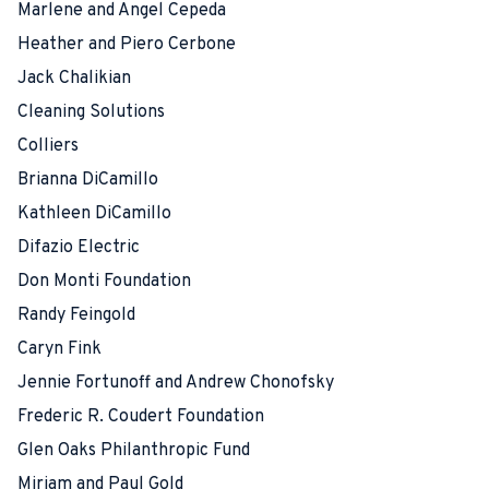
Marlene and Angel Cepeda
Heather and Piero Cerbone
Jack Chalikian
Cleaning Solutions
Colliers
Brianna DiCamillo
Kathleen DiCamillo
Difazio Electric
Don Monti Foundation
Randy Feingold
Caryn Fink
Jennie Fortunoff and Andrew Chonofsky
Frederic R. Coudert Foundation
Glen Oaks Philanthropic Fund
Miriam and Paul Gold