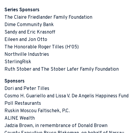
Series Sponsors
The Claire Friedlander Family Foundation
Dime Community Bank
Sandy and Eric Krasnoff
Eileen and Jon Otto
The Honorable Roger Tilles (H'05)
Northville Industries
SterlingRisk
Ruth Stober and The Stober Lafer Family Foundation
Sponsors
Dori and Peter Tilles
Cosmo H. Guariello and Lissa V. De Angelis Happiness Fund
Poll Restaurants
Ruskin Moscou Faltischek, P.C.
ALINE Wealth
Jadzia Brown, in remembrance of Donald Brown