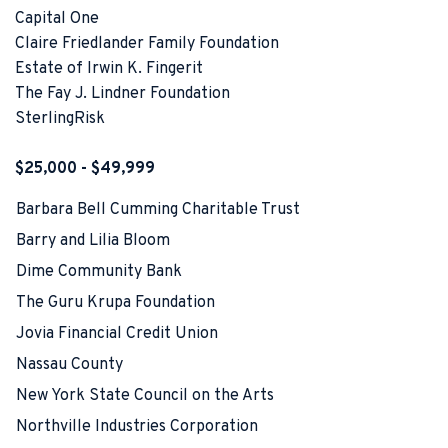
Capital One
Claire Friedlander Family Foundation
Estate of Irwin K. Fingerit
The Fay J. Lindner Foundation
SterlingRisk
$25,000 - $49,999
Barbara Bell Cumming Charitable Trust
Barry and Lilia Bloom
Dime Community Bank
The Guru Krupa Foundation
Jovia Financial Credit Union
Nassau County
New York State Council on the Arts
Northville Industries Corporation