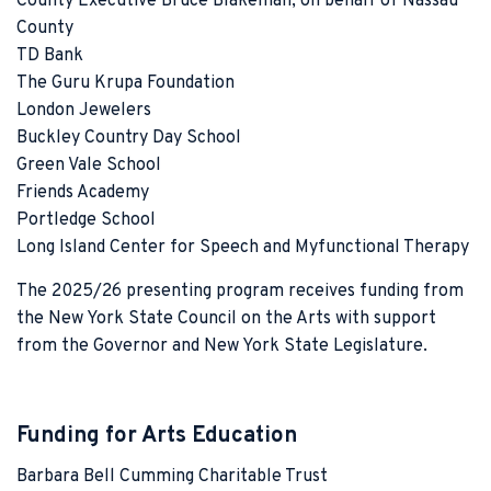
County Executive Bruce Blakeman, on behalf of Nassau
County
TD Bank
The Guru Krupa Foundation
London Jewelers
Buckley Country Day School
Green Vale School
Friends Academy
Portledge School
Long Island Center for Speech and Myfunctional Therapy
The 2025/26 presenting program receives funding from
the New York State Council on the Arts with support
from the Governor and New York State Legislature.
Funding for Arts Education
Barbara Bell Cumming Charitable Trust