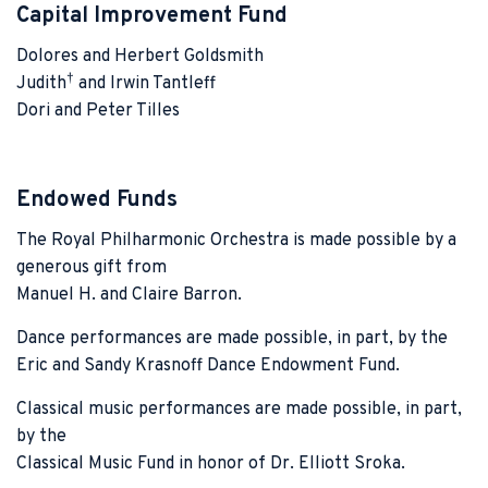
Capital Improvement Fund
Dolores and Herbert Goldsmith
†
Judith
and Irwin Tantleff
Dori and Peter Tilles
Endowed Funds
The Royal Philharmonic Orchestra is made possible by a
generous gift from
Manuel H. and Claire Barron.
Dance performances are made possible, in part, by the
Eric and Sandy Krasnoff Dance Endowment Fund.
Classical music performances are made possible, in part,
by the
Classical Music Fund in honor of Dr. Elliott Sroka.