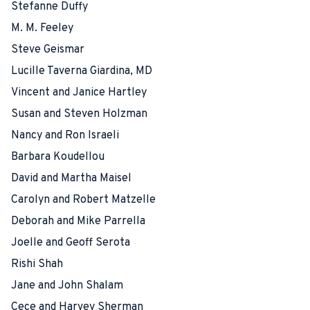
Stefanne Duffy
M. M. Feeley
Steve Geismar
Lucille Taverna Giardina, MD
Vincent and Janice Hartley
Susan and Steven Holzman
Nancy and Ron Israeli
Barbara Koudellou
David and Martha Maisel
Carolyn and Robert Matzelle
Deborah and Mike Parrella
Joelle and Geoff Serota
Rishi Shah
Jane and John Shalam
Cece and Harvey Sherman