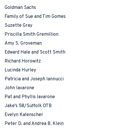
Goldman Sachs
Family of Sue and Tim Gomes
Suzette Gray
Priscilla Smith Gremillion
Amy S. Groveman
Edward Hale and Scott Smith
Richard Horowitz
Lucinda Hurley
Patricia and Joseph Iannucci
John Iavarone
Pat and Phyllis Iavarone
Jake's 58/Suffolk OTB
Evelyn Kalenscher
Peter D. and Andrea B. Klein