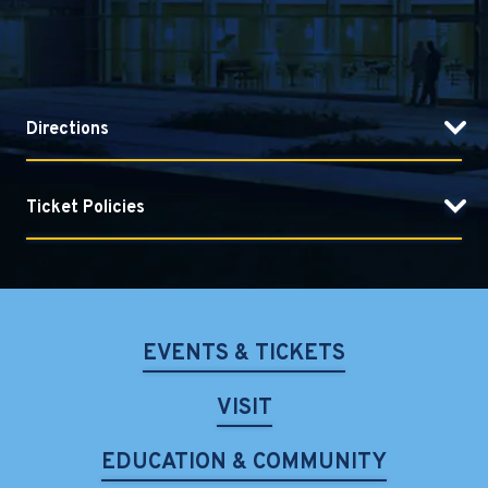
Directions
Ticket Policies
EVENTS & TICKETS
VISIT
EDUCATION & COMMUNITY