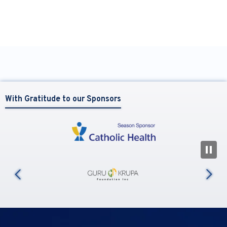
With Gratitude to our Sponsors
N
us