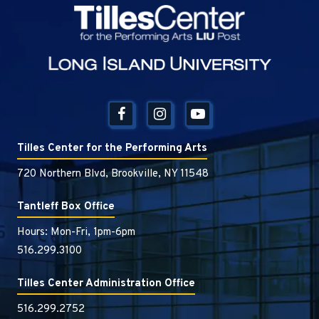
Tilles Center
Tilles Center for the Performing Arts
720 Northern Blvd, Brookville, NY 11548
Tantleff Box Office
Hours: Mon-Fri, 1pm-6pm
516.299.3100
Tilles Center Administration Office
516.299.2752