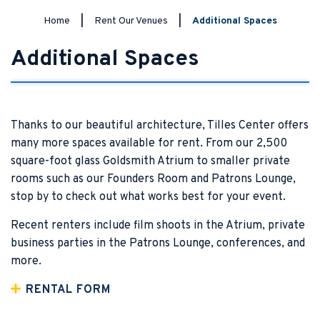
Home
|
Rent Our Venues
|
Additional Spaces
Additional Spaces
Thanks to our beautiful architecture, Tilles Center offers
many more spaces available for rent. From our 2,500
square-foot glass Goldsmith Atrium to smaller private
rooms such as our Founders Room and Patrons Lounge,
stop by to check out what works best for your event.
Recent renters include film shoots in the Atrium, private
business parties in the Patrons Lounge, conferences, and
more.
RENTAL FORM