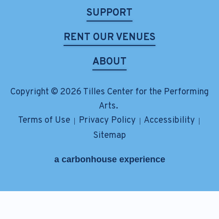
SUPPORT
RENT OUR VENUES
ABOUT
Copyright © 2026 Tilles Center for the Performing
Arts.
Terms of Use
Privacy Policy
Accessibility
|
|
|
Sitemap
a
carbon
house
experience