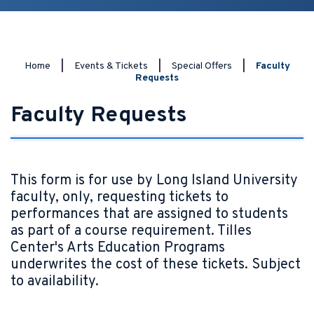
Home
|
Events & Tickets
|
Special Offers
|
Faculty
Requests
Faculty Requests
This form is for use by Long Island University
faculty, only, requesting tickets to
performances that are assigned to students
as part of a course requirement. Tilles
Center's Arts Education Programs
underwrites the cost of these tickets. Subject
to availability.