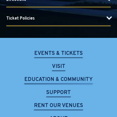
Ticket Policies
EVENTS & TICKETS
VISIT
EDUCATION & COMMUNITY
SUPPORT
RENT OUR VENUES