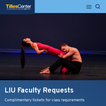
Skip
Tilles Center for the Performing Arts
to
Search
content
Accessibility
Buy
Tickets
Search
LIU Faculty Requests
Complimentary tickets for class requirements