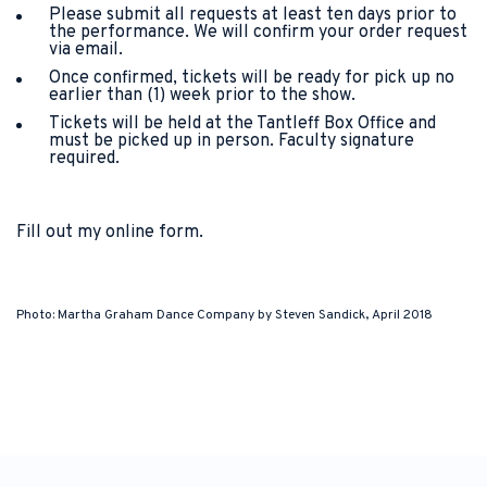
Please submit all requests at least ten days prior to
the performance. We will confirm your order request
via email.
Once confirmed, tickets will be ready for pick up no
earlier than (1) week prior to the show.
Tickets will be held at the Tantleff Box Office and
must be picked up in person. Faculty signature
required.
Fill out my
online form
.
Photo: Martha Graham Dance Company by Steven Sandick, April 2018