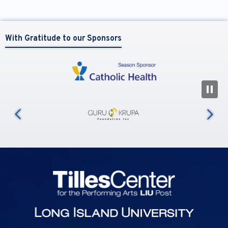
With Gratitude to our Sponsors
N
us
Tilles Center