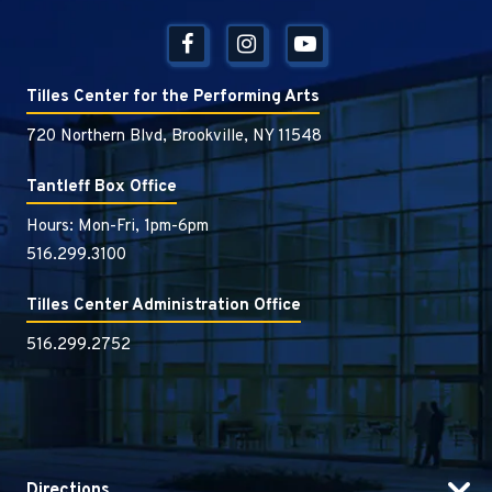
Tilles Center for the Performing Arts
720 Northern Blvd, Brookville, NY 11548
Tantleff Box Office
Hours: Mon-Fri, 1pm-6pm
516.299.3100
Tilles Center Administration Office
516.299.2752
Directions