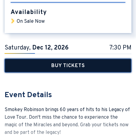
Availability
On Sale Now
Saturday,
Dec
12
, 2026
7:30 PM
BUY TICKETS
Event Details
Smokey Robinson brings 60 years of hits to his Legacy of
Love Tour. Don't miss the chance to experience the
magic of the Miracles and beyond. Grab your tickets now
and be part of the legacy!