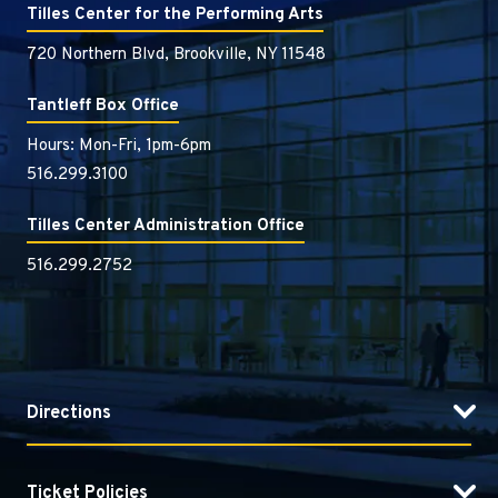
of lyric and style.
Tilles Center for the Performing Arts
720 Northern Blvd, Brookville, NY 11548
Tantleff Box Office
Hours: Mon-Fri, 1pm-6pm
516.299.3100
Tilles Center Administration Office
516.299.2752
Directions
Ticket Policies