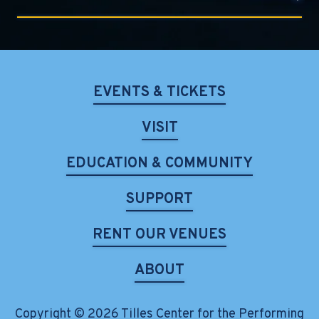
EVENTS & TICKETS
VISIT
EDUCATION & COMMUNITY
SUPPORT
RENT OUR VENUES
ABOUT
Copyright © 2026 Tilles Center for the Performing