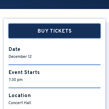
BUY TICKETS
Date
December
12
Event Starts
7:30 pm
Location
Concert Hall