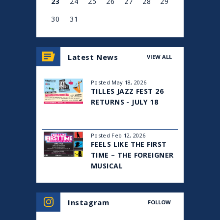
23
24
25
26
27
28
29
30
31
View
all
Latest News
VIEW ALL
events
for
August
Posted May 18, 2026
2026
TILLES JAZZ FEST 26
RETURNS - JULY 18
Posted Feb 12, 2026
FEELS LIKE THE FIRST
TIME – THE FOREIGNER
MUSICAL
Instagram
FOLLOW