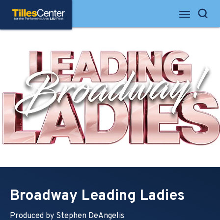
Skip
Tilles Center for the Performing Arts
to
Search
content
Accessibility
Buy
Tickets
Search
Broadway Leading Ladies
Produced by Stephen DeAngelis