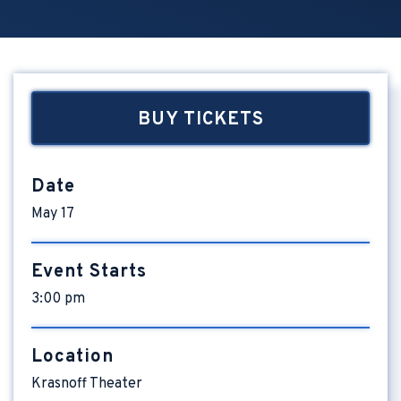
BUY TICKETS
Date
May
17
Event Starts
3:00 pm
Location
Krasnoff Theater