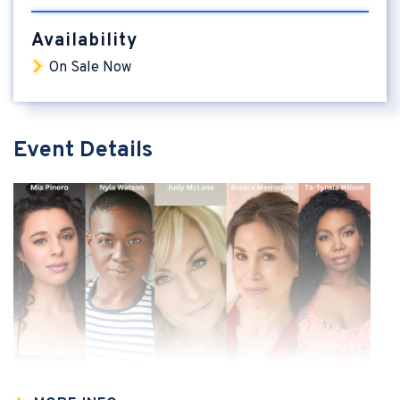
Availability
On Sale Now
Event Details