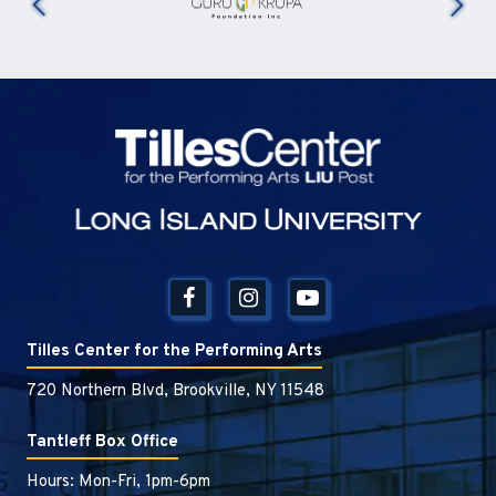
us
Tilles Center
Tilles Center for the Performing Arts
720 Northern Blvd, Brookville, NY 11548
Tantleff Box Office
Hours: Mon-Fri, 1pm-6pm