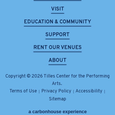
VISIT
EDUCATION & COMMUNITY
SUPPORT
RENT OUR VENUES
ABOUT
Copyright © 2026 Tilles Center for the Performing
Arts.
Terms of Use
Privacy Policy
Accessibility
|
|
|
Sitemap
a
carbon
house
experience