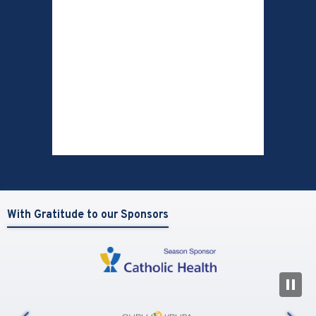
With Gratitude to our Sponsors
N