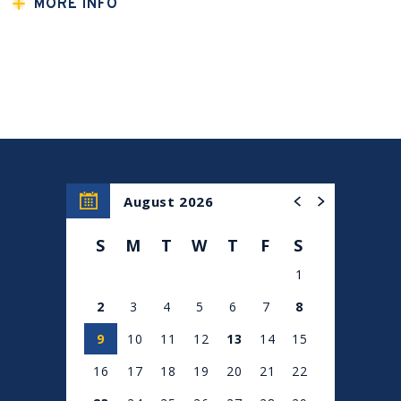
A special concert hosted by New York casting director
MORE INFO
Stephen DeAngelis, and featuring five of New York's
finest female vocalists!
Mia Pinero
(
Sweeney Todd, West Side Story)
Nyla Watson
(
Waitress, Hadestown
National Tour)
Judy McLane
(Mamma Mia!, Kiss of the Spiderwoman,
Chess)
Bianca Marroquin
(
Chicago, The Pajama Game, In the
Heights)
August 2026
Ta-Tynsia Wilson
(
Hamilton,
“American Idol” Season 10
top finalist)
S
M
T
W
T
F
S
1
2
3
4
5
6
7
8
9
10
11
12
13
14
15
16
17
18
19
20
21
22