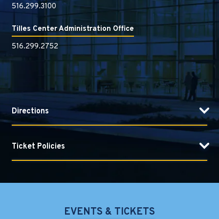
516.299.3100
Tilles Center Administration Office
516.299.2752
Directions
Ticket Policies
EVENTS & TICKETS