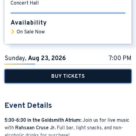
Concert Hall
Availability
On Sale Now
Sunday,
Aug
23
, 2026
7:00 PM
BUY TICKETS
Event Details
5:30-6:30 in the Goldsmith Atrium:
Join us for live music
with
Rahsaan Cruse Jr.
Full bar, light snacks, and non-
alcoholic drinks for purchase!