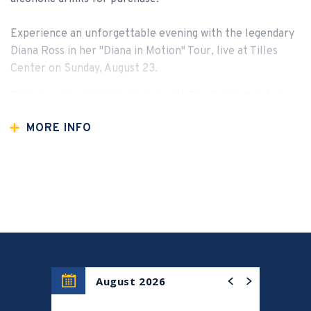
Experience an unforgettable evening with the legendary
Diana Ross in her "Diana in Motion" Tour, live at Tilles
Center on Sunday, August 23.
From her groundbreaking days with The Supremes to her
iconic solo career, Diana Ross has defined generations of
MORE INFO
music and style. Now, she brings her timeless voice and
dazzling stage presence to Long Island for one
extraordinary night.
Sing along to beloved classics like “I’m Coming Out,”
“Baby Love,” “Upside Down,” and “Stop! In the Name of
Love,” plus many more hits that have shaped the
soundtrack of our lives.
Don’t miss your chance to witness a true music legend
August 2026
live in concert. Secure your seats now for an evening of
pure magic.