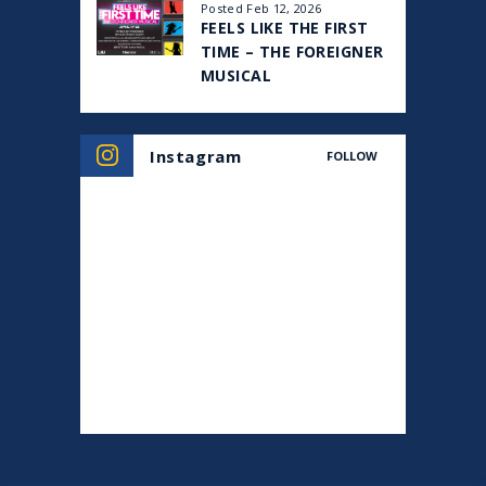
Posted Feb 12, 2026
FEELS LIKE THE FIRST
TIME – THE FOREIGNER
MUSICAL
Instagram
FOLLOW