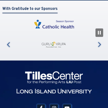
With Gratitude to our Sponsors
N
us
Tilles Center