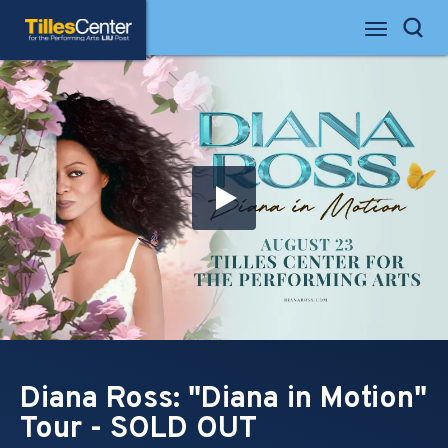
Skip
Tilles Center for the Performing Arts
to
Search
content
Accessibility
Buy
Tickets
Search
Diana Ross: "Diana in Motion"
Tour - SOLD OUT