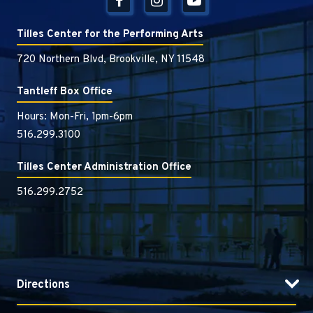
Tilles Center for the Performing Arts
720 Northern Blvd, Brookville, NY 11548
Tantleff Box Office
Hours: Mon-Fri, 1pm-6pm
516.299.3100
Tilles Center Administration Office
516.299.2752
Directions