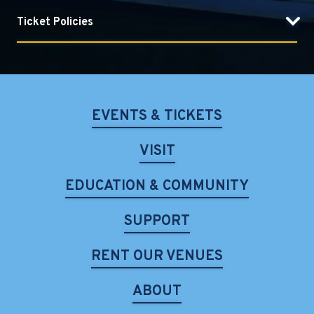
Ticket Policies
EVENTS & TICKETS
VISIT
EDUCATION & COMMUNITY
SUPPORT
RENT OUR VENUES
ABOUT