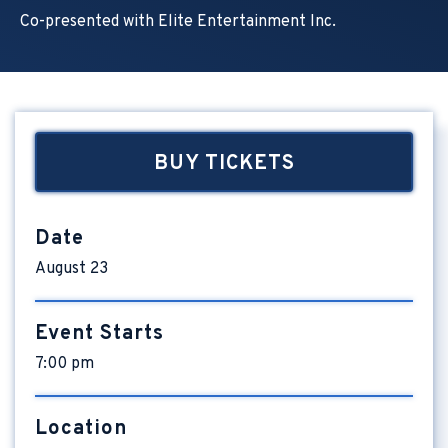
Co-presented with Elite Entertainment Inc.
BUY TICKETS
Date
August
23
Event Starts
7:00 pm
Location