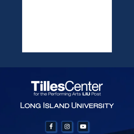
Tilles Center