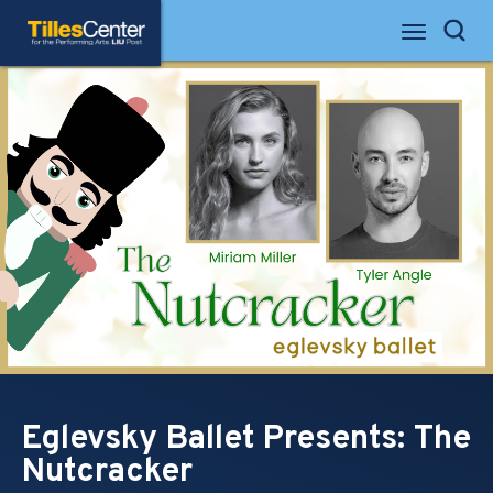
Skip
Tilles Center for the Performing Arts
to
Search
content
Accessibility
Buy
Tickets
Search
Eglevsky Ballet Presents: The
Nutcracker