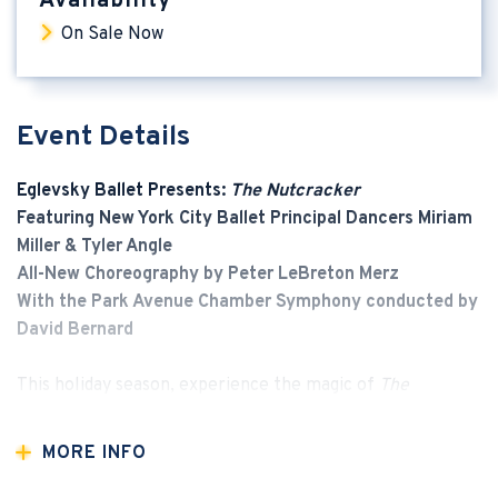
Availability
On Sale Now
Event Details
Eglevsky Ballet Presents:
The Nutcracker
Featuring New York City Ballet Principal Dancers Miriam
Miller & Tyler Angle
All-New Choreography by Peter LeBreton Merz
With the Park Avenue Chamber Symphony conducted by
David Bernard
This holiday season, experience the magic of
The
Nutcracker
like never before. Eglevsky Ballet brings a
dazzling new production to the Tilles Center, featuring
MORE INFO
original choreography by Artistic Director
Peter
LeBreton Merz
, performed with full orchestral