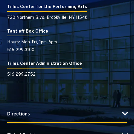
Tilles Center for the Performing Arts
720 Northern Blvd, Brookville, NY 11548
Tantleff Box Office
Hours: Mon-Fri, 1pm-6pm
516.299.3100
Tilles Center Administration Office
516.299.2752
Directions