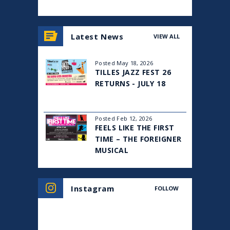
View
all
Latest News
VIEW ALL
events
for
August
Posted May 18, 2026
2026
TILLES JAZZ FEST 26
RETURNS - JULY 18
Posted Feb 12, 2026
FEELS LIKE THE FIRST
TIME – THE FOREIGNER
MUSICAL
Instagram
FOLLOW