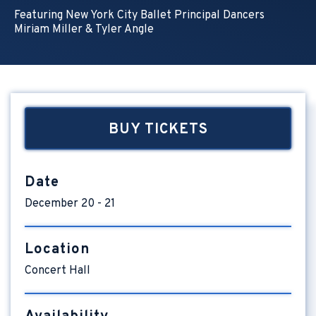
Featuring New York City Ballet Principal Dancers
Miriam Miller & Tyler Angle
BUY TICKETS
Date
December
20
-
21
Location
Concert Hall