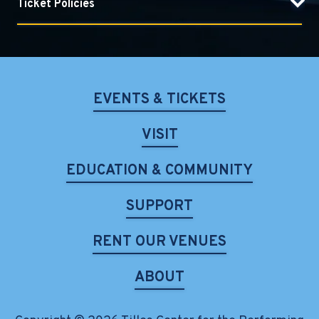
Ticket Policies
EVENTS & TICKETS
VISIT
EDUCATION & COMMUNITY
SUPPORT
RENT OUR VENUES
ABOUT