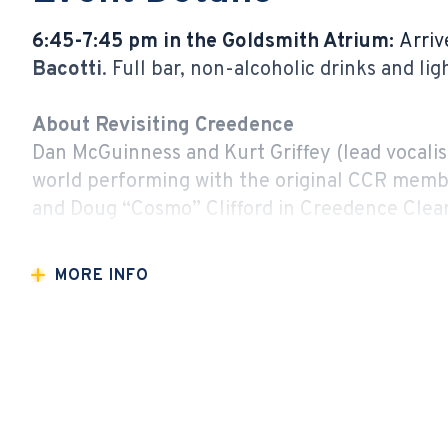
6:45-7:45 pm in the Goldsmith Atrium:
Arriv
Bacotti
. Full bar, non-alcoholic drinks and li
About Revisiting Creedence
Dan McGuinness and Kurt Griffey (lead vocalist
world performing with the original CCR membe
and Doug “Cosmo” Clifford in Creedence Clear
passed, they continue CCR’s musical legacy li
MORE INFO
Revisiting Creedence has headlined amphitheat
festivals (including Mexico City’s 20,000 atte
properties and private events.
Whether a life-long fan or a newcomer to CC
delivers. Revisiting Creedence is a full-throt
to their feet, dancing and belting out lyrics of 