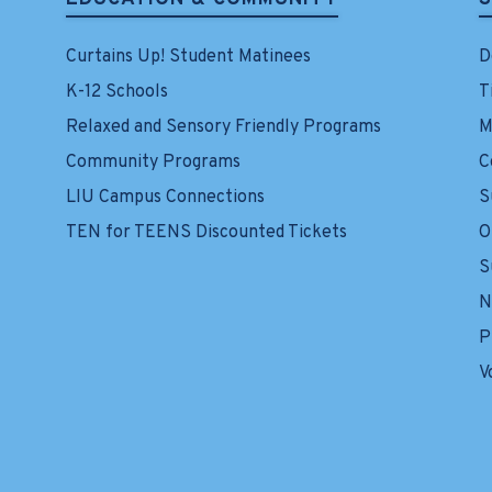
Curtains Up! Student Matinees
D
K-12 Schools
T
Relaxed and Sensory Friendly Programs
M
Community Programs
C
LIU Campus Connections
S
TEN for TEENS Discounted Tickets
O
S
N
P
V