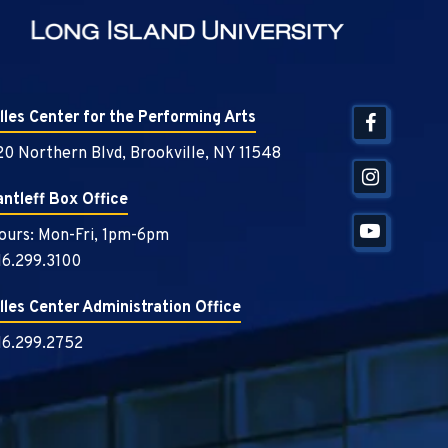
illes Center for the Performing Arts
20 Northern Blvd, Brookville, NY 11548
antleff Box Office
ours: Mon-Fri, 1pm-6pm
16.299.3100
illes Center Administration Office
16.299.2752