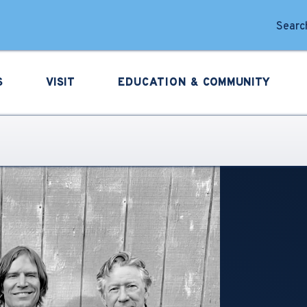
forming Arts
Search
S
VISIT
EDUCATION &
COMMUNITY