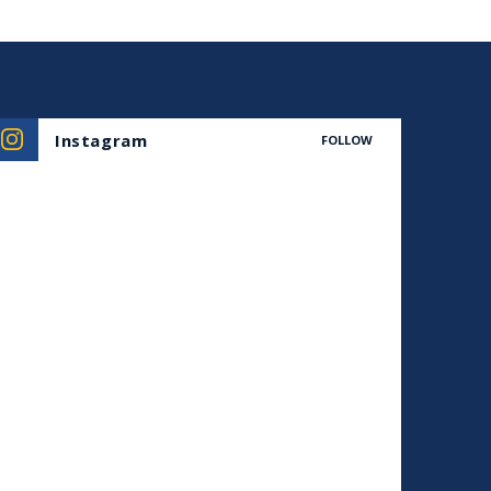
Instagram
FOLLOW