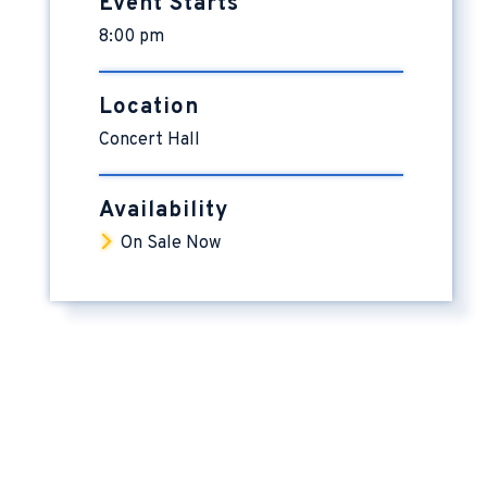
Event Starts
8:00 pm
Location
Concert Hall
Availability
On Sale Now