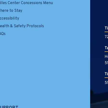
illes Center Concessions Menu
here to Stay
ccessibility
ealth & Safety Protocols
T
AQs
7
T
H
5
T
5
SUPPORT