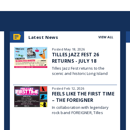
Latest News
VIEW ALL
Posted May 18, 2026
TILLES JAZZ FEST 26
RETURNS - JULY 18
Tilles Jazz Fest returns to the
scenic and historic Long Island
University campus in Brookville on
Saturday, July 18, 2026, for a full
Posted Feb 12, 2026
day of world-class jazz, family-
FEELS LIKE THE FIRST TIME
friendly programming, and vibrant
community celebration across four
– THE FOREIGNER
stages, with gates opening at
MUSICAL
In collaboration with legendary
rock band FOREIGNER, Tilles
Center for the Performing Arts and
Long Island University’s Post
Theatre Company proudly