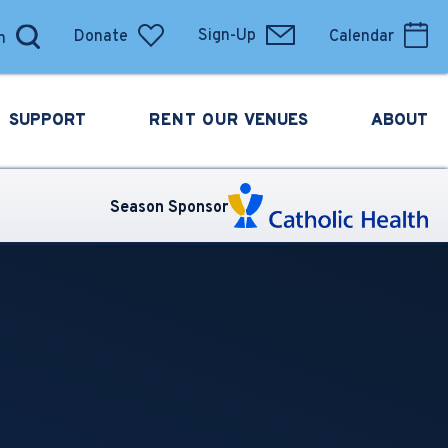
Donate
Sign-Up
Calendar
SUPPORT
RENT OUR
VENUES
ABOUT
Season Sponsor