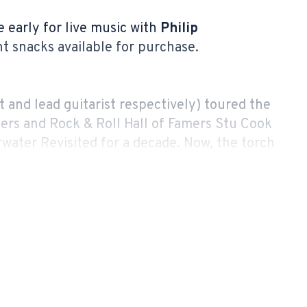
e early for live music with
Philip
ght snacks available for purchase.
 and lead guitarist respectively) toured the
rs and Rock & Roll Hall of Famers Stu Cook
water Revisited for a decade. Now, the torch
ve in concert as Revisiting Creedence.
ers, performing arts centers, fairs and
ndee Rewind Festival) casino resort
R’s powerhouse sound, Revisiting Creedence
tle celebration of CCR that brings audiences
their iconic hits.