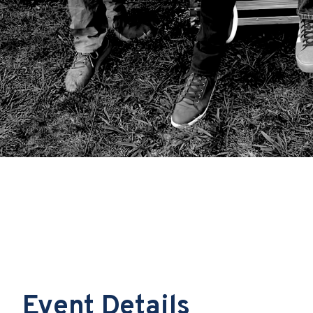
Event Details