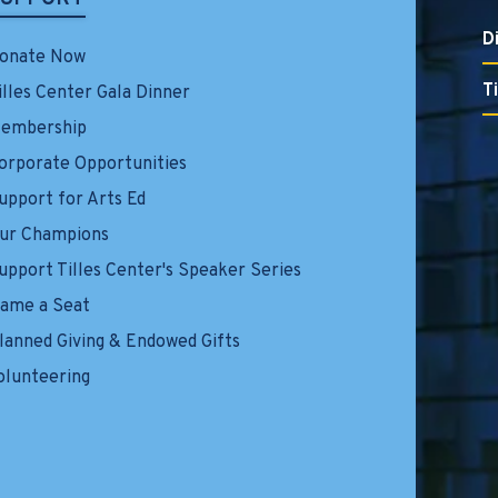
D
onate Now
T
illes Center Gala Dinner
embership
orporate Opportunities
upport for Arts Ed
ur Champions
upport Tilles Center's Speaker Series
ame a Seat
lanned Giving & Endowed Gifts
olunteering