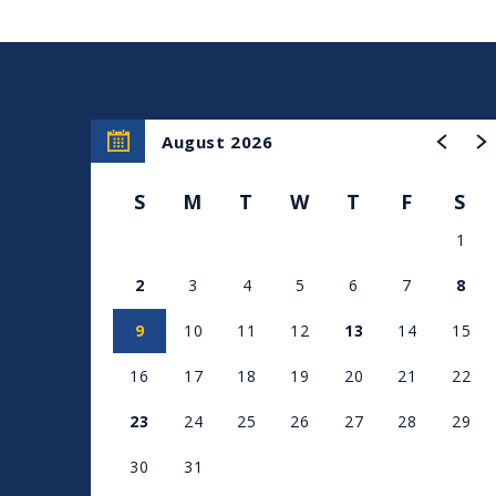
August 2026
S
M
T
W
T
F
S
1
2
3
4
5
6
7
8
9
10
11
12
13
14
15
16
17
18
19
20
21
22
23
24
25
26
27
28
29
30
31