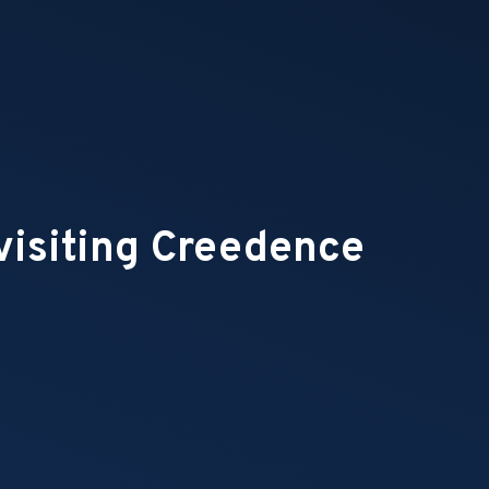
visiting Creedence