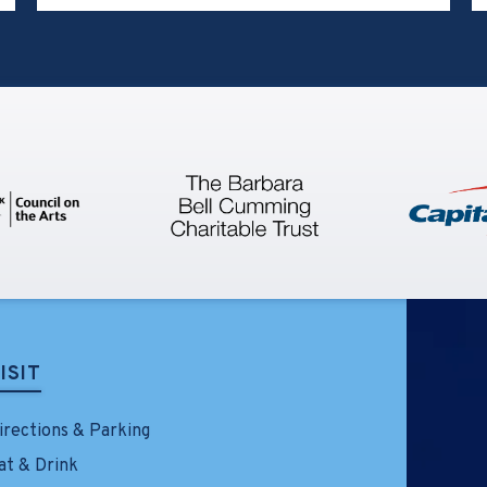
announce the creative team and
performance schedule for the first
production of Feels Like the First
Time – The Foreigner Musical. The
show will take place at the Little
Theatre on LIU’s Brookville
campus, where it will play eleven
performances beginning Friday,
April 17, 2026, through Sunday,
April 26, 2026. Tickets going on sale
Friday, February 13 at noon at
TillesCenter.org/FLTFT.
ISIT
irections & Parking
at & Drink