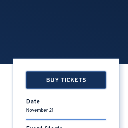
BUY TICKETS
Date
November
21