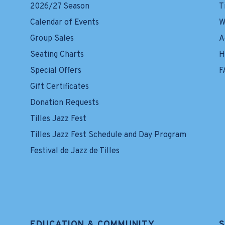
2026/27 Season
T
Calendar of Events
W
Group Sales
A
Seating Charts
H
Special Offers
F
Gift Certificates
Donation Requests
Tilles Jazz Fest
Tilles Jazz Fest Schedule and Day Program
Festival de Jazz de Tilles
EDUCATION & COMMUNITY