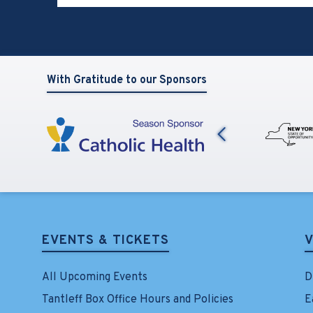
View
all
events
for
August
With Gratitude to our Sponsors
2026
Previous
EVENTS & TICKETS
V
All Upcoming Events
D
Tantleff Box Office Hours and Policies
E