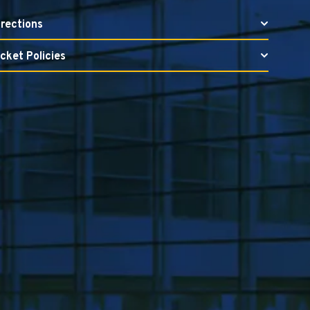
irections
icket Policies