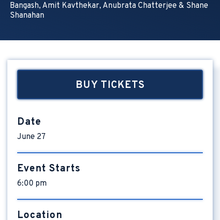
Bangash, Amit Kavthekar, Anubrata Chatterjee & Shane
Shanahan
BUY TICKETS
Date
June
27
Event Starts
6:00 pm
Location