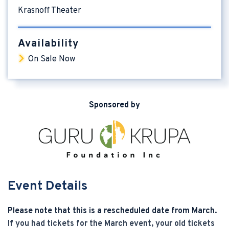
Krasnoff Theater
Availability
On Sale Now
Sponsored by
Event Details
Please note that this is a rescheduled date from March.
If you had tickets for the March event, your old tickets