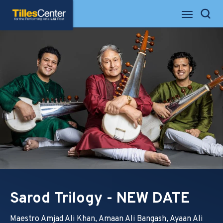
Skip
Tilles Center for the Performing Arts
to
Search
content
Accessibility
Buy
Tickets
Search
Sarod Trilogy - NEW DATE
Maestro Amjad Ali Khan, Amaan Ali Bangash, Ayaan Ali