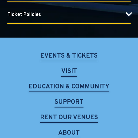
elegance and vibrant energy—hallmarks of a unique
artistic vision shaped by a lineage that spans seven
Ticket Policies
generations. As sons and disciples of legendary sarod
maestro Amjad Ali Khan, and grandsons of the esteemed
Haafiz Ali Khan, Amaan and Ayaan represent the seventh
generation of this illustrious musical heritage.
EVENTS & TICKETS
Their global journey includes performances at
prestigious venues such as Carnegie Hall, the Kennedy
VISIT
Center, and Royal Albert Hall. As both soloists and a
celebrated duo, they have collaborated with renowned
EDUCATION & COMMUNITY
artists like guitarist Derek Trucks of the Allman Brothers
Band, classical guitarist Sharon Isbin, and ensembles such
SUPPORT
as the Chicago Philharmonic and the Avignon Symphony
Orchestra.
RENT OUR VENUES
Their international acclaim includes a performance at
ABOUT
the 2014 Nobel Peace Prize Concert in Oslo and winning