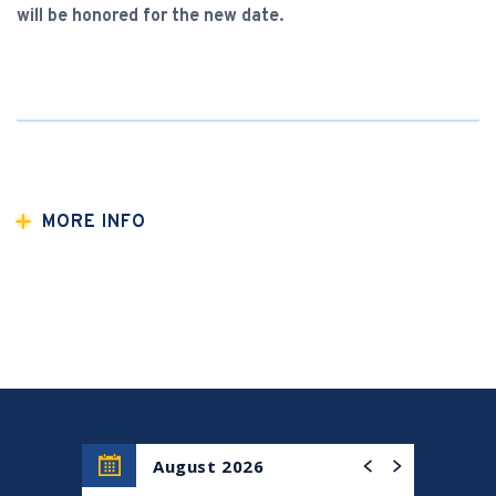
will be honored for the new date.
MORE INFO
Co-presented with the Indo-American Arts Council, join
us for an evening with Amjad Ali Khan,
the award-winning
sixth-generation sarod virtuoso credited with the
creation and development of the sarod. Amjad will be
accompanied by his two sons, Amaan Ali Bangash and
Ayaan Ali Bangash, who carry forward the family’s
extraordinary musical legacy, percussionist Shane
Shanahan, and Amit Kavthekar and Anubrata Chatterjee
on tabla
August 2026