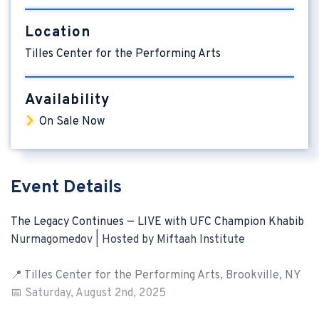
Location
Tilles Center for the Performing Arts
Availability
On Sale Now
Event Details
The Legacy Continues — LIVE with UFC Champion Khabib
Nurmagomedov | Hosted by Miftaah Institute
📍 Tilles Center for the Performing Arts, Brookville, NY
📅 Saturday, August 2nd, 2025