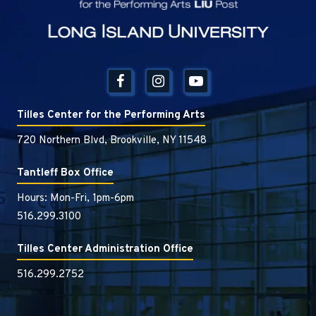
Tilles Center for the Performing Arts
720 Northern Blvd, Brookville, NY 11548
Tantleff Box Office
Hours: Mon-Fri, 1pm-6pm
516.299.3100
Tilles Center Administration Office
516.299.2752