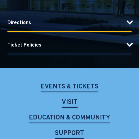
Directions
Ticket Policies
EVENTS & TICKETS
VISIT
EDUCATION & COMMUNITY
SUPPORT