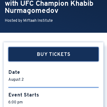
with UFC Champion Khabib
Nurmagomedov
Hosted by Miftaah Institute
BUY TICKETS
Date
August
2
Event Starts
6:00 pm