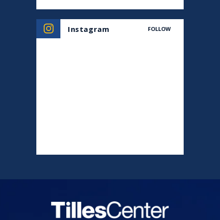
Instagram
FOLLOW
Tilles Center