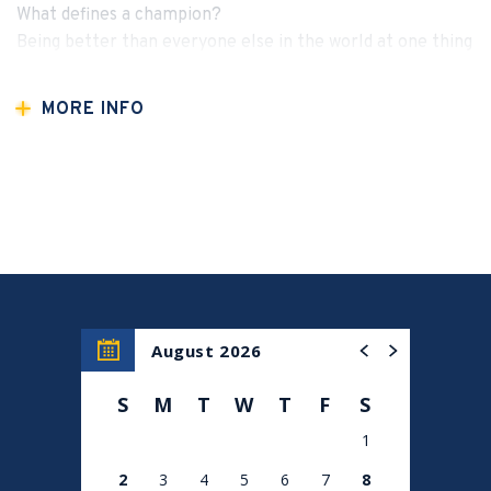
What defines a champion?
Being better than everyone else in the world at one thing
— and Khabib did it undefeated. 🥇
MORE INFO
For one night only, join us in New York City for an
electrifying evening with the legend himself — Khabib
Nurmagomedov. From his unstoppable rise in the UFC to
his powerful personal journey, faith, and leadership,
Khabib will share the mindset, values, and mission that
continue to inspire millions around the world.
✨ What to Expect:
August 2026
🔥 A raw, unfiltered conversation with an undefeated icon
S
M
T
W
T
F
S
🌍 Inspiration beyond the octagon — family, faith, and
1
purpose
2
3
4
5
6
7
8