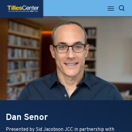
Skip
Tilles Center for the Performing Arts
to
Search
content
Accessibility
Buy
Tickets
Search
Dan Senor
Presented by Sid Jacobson JCC in partnership with