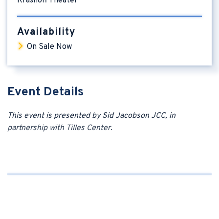
Krasnoff Theater
Availability
On Sale Now
Event Details
This event is presented by Sid Jacobson JCC, in
partnership with
Tilles Center.