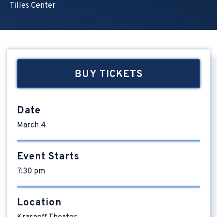
Tilles Center
BUY TICKETS
Date
March
4
Event Starts
7:30 pm
Location