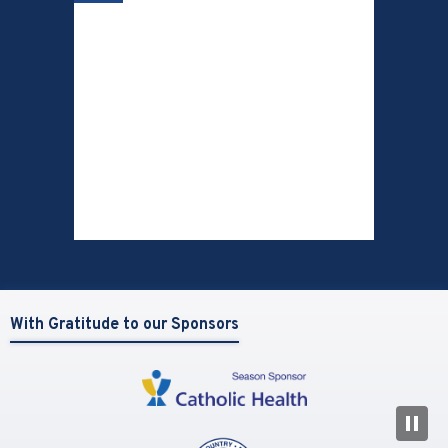
With Gratitude to our Sponsors
N