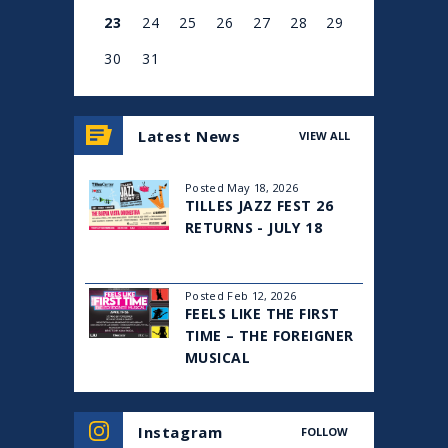
Mornings”.
23
24
25
26
27
28
29
Dan was educated at the University of Western Ontario,
30
31
Hebrew University of Jerusalem, and Harvard Business
School, and is currently a partner at an investment
View
all
management firm. He lives in New York City with his wife
Latest News
VIEW ALL
events
and two sons.
for
August
Posted May 18, 2026
2026
TILLES JAZZ FEST 26
RETURNS - JULY 18
Posted Feb 12, 2026
FEELS LIKE THE FIRST
TIME – THE FOREIGNER
MUSICAL
Instagram
FOLLOW