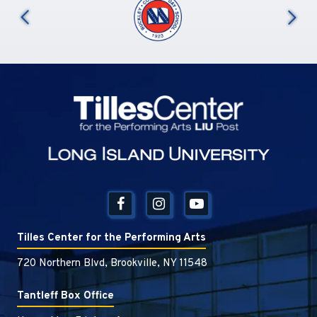
us
Tilles Center
Tilles Center for the Performing Arts
720 Northern Blvd, Brookville, NY 11548
Tantleff Box Office