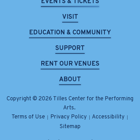
EVENTS & TICKETS
VISIT
EDUCATION & COMMUNITY
SUPPORT
RENT OUR VENUES
ABOUT
Copyright © 2026 Tilles Center for the Performing
Arts.
Terms of Use
Privacy Policy
Accessibility
|
|
|
Sitemap