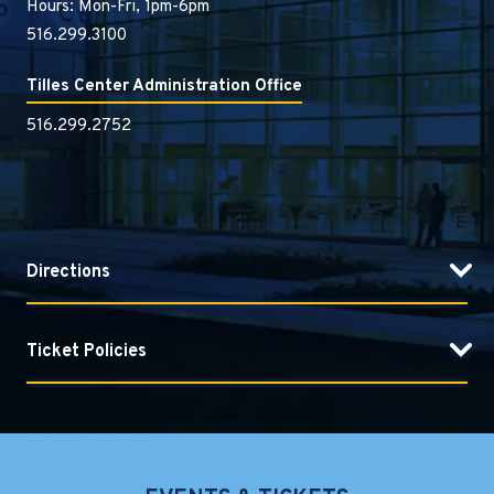
Hours: Mon-Fri, 1pm-6pm
516.299.3100
Tilles Center Administration Office
516.299.2752
Directions
Ticket Policies