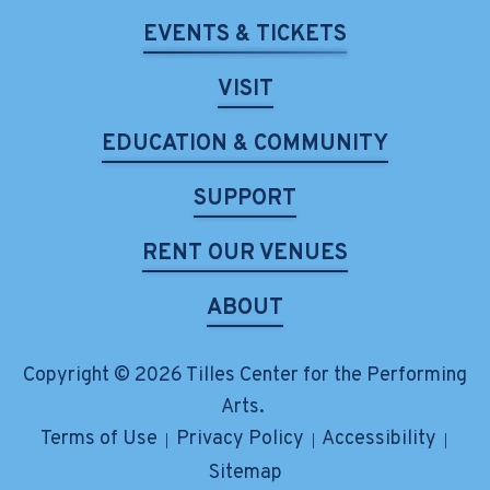
EVENTS & TICKETS
VISIT
EDUCATION & COMMUNITY
SUPPORT
RENT OUR VENUES
ABOUT
Copyright © 2026 Tilles Center for the Performing
Arts.
Terms of Use
Privacy Policy
Accessibility
|
|
|
Sitemap