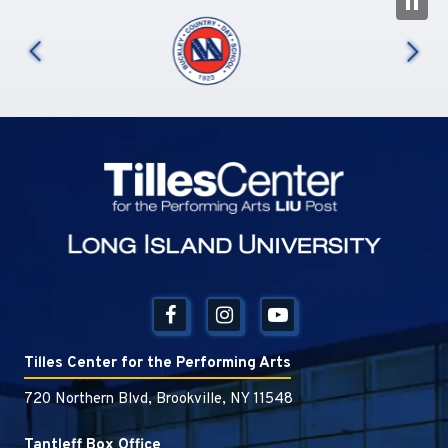
N
us
Tilles Center
Tilles Center for the Performing Arts
720 Northern Blvd, Brookville, NY 11548
Tantleff Box Office