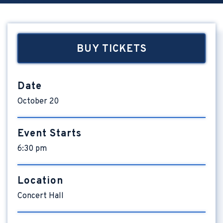
BUY TICKETS
Date
October
20
Event Starts
6:30 pm
Location
Concert Hall