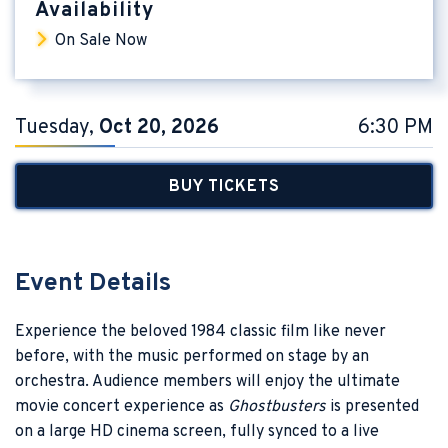
Availability
On Sale Now
Tuesday,
Oct
20
, 2026
6:30 PM
BUY TICKETS
Event Details
Experience the beloved 1984 classic film like never
before, with the music performed on stage by an
orchestra. Audience members will enjoy the ultimate
movie concert experience as
Ghostbusters
is presented
on a large HD cinema screen, fully synced to a live