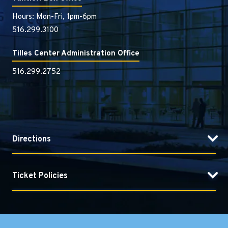
Hours: Mon-Fri, 1pm-6pm
516.299.3100
Tilles Center Administration Office
516.299.2752
Directions
Ticket Policies