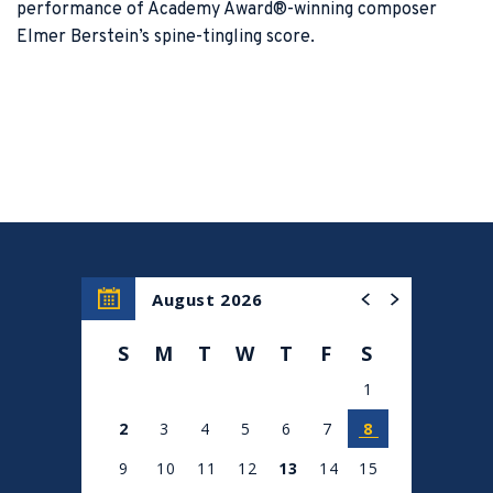
performance of Academy Award®-winning composer
Elmer Berstein’s spine-tingling score.
August 2026
S
M
T
W
T
F
S
1
2
3
4
5
6
7
8
9
10
11
12
13
14
15