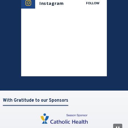
Instagram
FOLLOW
With Gratitude to our Sponsors