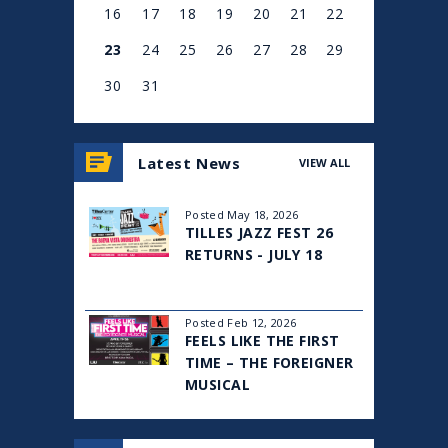
16
17
18
19
20
21
22
23
24
25
26
27
28
29
30
31
View
all
Latest News
VIEW ALL
events
for
August
Posted May 18, 2026
2026
TILLES JAZZ FEST 26
RETURNS - JULY 18
Posted Feb 12, 2026
FEELS LIKE THE FIRST
TIME – THE FOREIGNER
MUSICAL