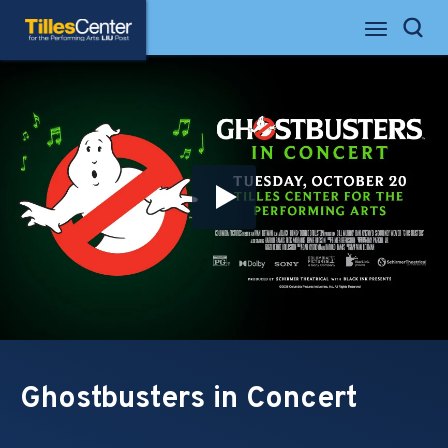
Skip
Tilles Center for the Performing Arts
to
Search
content
Accessibility
Buy
Tickets
Search
Ghostbusters in Concert