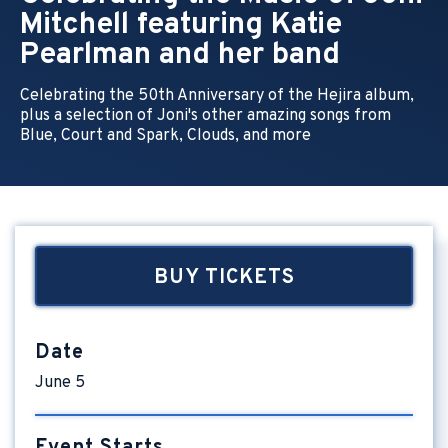
Mitchell featuring Katie
Pearlman and her band
Celebrating the 50th Anniversary of the Hejira album,
plus a selection of Joni's other amazing songs from
Blue, Court and Spark, Clouds, and more
BUY TICKETS
Date
June
5
Event Starts