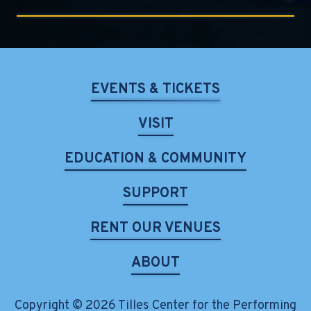
EVENTS & TICKETS
VISIT
EDUCATION & COMMUNITY
SUPPORT
RENT OUR VENUES
ABOUT
Copyright © 2026 Tilles Center for the Performing