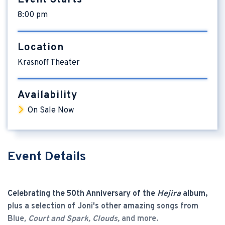
8:00 pm
Location
Krasnoff Theater
Availability
On Sale Now
Event Details
Celebrating the 50th Anniversary of the
Hejira
album,
plus a selection of Joni's other amazing songs from
Blue
,
Court and Spark
, Clouds,
and more.