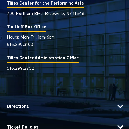
Tilles Center for the Performing Arts
720 Northern Blvd, Brookville, NY 11548
Tantleff Box Office
Hours: Mon-Fri, 1pm-6pm
516.299.3100
Tilles Center Administration Office
516.299.2752
Directions
Ticket Policies