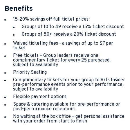
Benefits
15-20% savings off full ticket prices:
Groups of 10 to 49 receive a 15% ticket discount
Groups of 50+ receive a 20% ticket discount
Waived ticketing fees - a savings of up to $7 per
ticket
Free tickets – Group leaders receive one
complimentary ticket for every 25 purchased,
subject to availability
Priority Seating
Complimentary tickets for your group to Arts Insider
pre-performance events prior to your performance,
subject to availability
Flexible payment options
Space & catering available for pre-performance or
post-performance receptions
No waiting at the box office – get personal assistance
with your order from start to finish