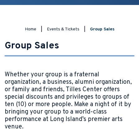
Home
|
Events & Tickets
|
Group Sales
Group Sales
Whether your group is a fraternal
organization, a business, alumni organization,
or family and friends, Tilles Center offers
special discounts and privileges to groups of
ten (10) or more people. Make a night of it by
bringing your group to a world-class
performance at Long Island’s premier arts
venue.