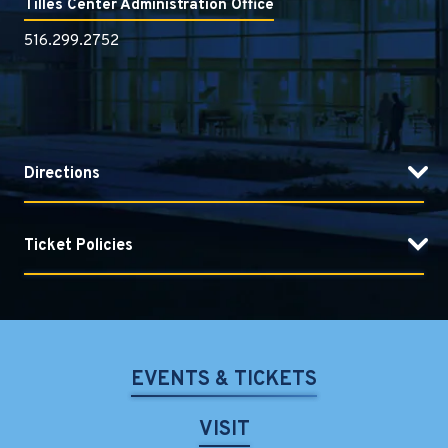
Tilles Center Administration Office
516.299.2752
Directions
Ticket Policies
EVENTS & TICKETS
VISIT