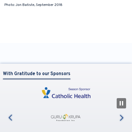
Photo: Jon Batiste, September 2018
With Gratitude to our Sponsors
N
us