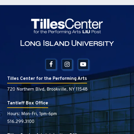
Tilles Center
Tilles Center for the Performing Arts
720 Northern Blvd, Brookville, NY 11548
Tantleff Box Office
Hours: Mon-Fri, 1pm-6pm
516.299.3100