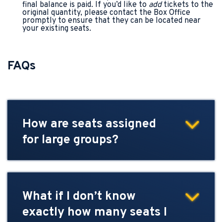
final balance is paid. If you’d like to
add
tickets to the
original quantity, please contact the Box Office
promptly to ensure that they can be located near
your existing seats.
FAQs
How are seats assigned
for large groups?
What if I don’t know
exactly how many seats I