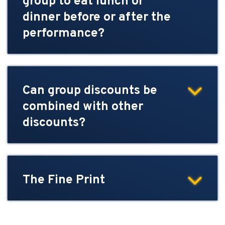
group to eat lunch or
dinner before or after the
performance?
Can group discounts be
combined with other
discounts?
The Fine Print