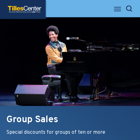
Skip
Tilles Center for the Performing Arts
to
Search
content
Accessibility
Buy
Tickets
Search
Group Sales
Special discounts for groups of ten or more