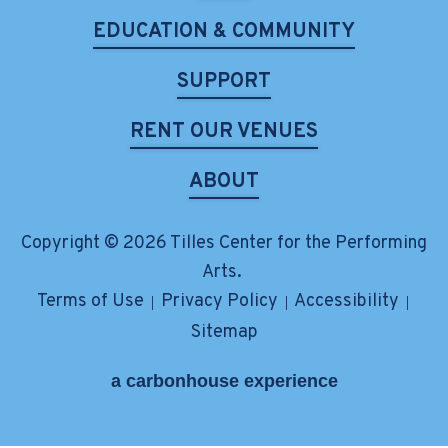
EDUCATION & COMMUNITY
SUPPORT
RENT OUR VENUES
ABOUT
Copyright © 2026 Tilles Center for the Performing
Arts.
Terms of Use
Privacy Policy
Accessibility
|
|
|
Sitemap
a
carbon
house
experience