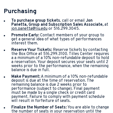
Purchasing
To purchase group tickets
, call or email
Jon
Panetta, Group and Subscription Sales Associate,
at
jon.panetta@liu.edu
or 516.299.3045.
Promote Early:
Contact members of your group to
get a general idea of what types of performances
interest them.
Reserve Your Tickets:
Reserve tickets by contacting
the Box Office at 516.299.3100. Tilles Center requires
a a minimum of a 10% non-refundable deposit to hold
a reservation. Your deposit secures your seats until 2
weeks prior to the performance, when the remaining
balance is due in full.
Make Payment:
A minimum of a 10% non-refundable
deposit is due at the time of reservation. The
remaining balance is due 2 weeks prior to
performance (subject to change). Final payment
must be made by a single check or credit card
payment. Failure to comply with payment schedule
will result in forfeiture of seats.
Finalize the Number of Seats:
You are able to change
the number of seats in your reservation until the