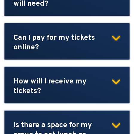
will need?
Can I pay for my tickets
online?
How will I receive my
tickets?
Is there a space for my