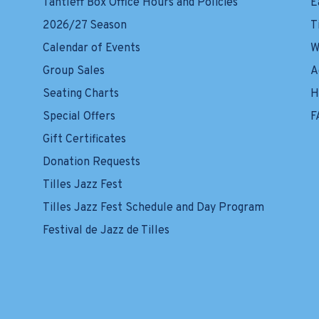
Tantleff Box Office Hours and Policies
E
2026/27 Season
T
Calendar of Events
W
Group Sales
A
Seating Charts
H
Special Offers
F
Gift Certificates
Donation Requests
Tilles Jazz Fest
Tilles Jazz Fest Schedule and Day Program
Festival de Jazz de Tilles