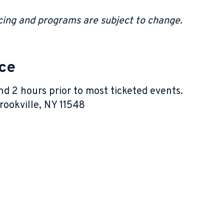
.
ricing and programs are subject to change.
ice
nd 2 hours prior to most ticketed events.
ookville, NY 11548