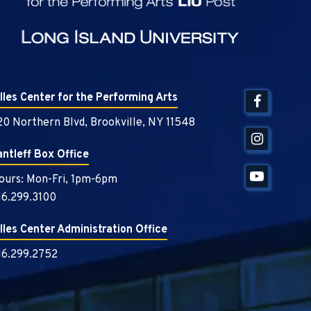
illes Center for the Performing Arts
20 Northern Blvd, Brookville, NY 11548
antleff Box Office
ours: Mon-Fri, 1pm-6pm
16.299.3100
illes Center Administration Office
16.299.2752