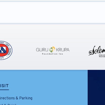
ISIT
irections & Parking