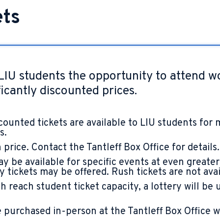
ets
LIU students the opportunity to attend w
icantly discounted prices.
counted tickets are available to LIU students for 
s.
 price. Contact the Tantleff Box Office for details.
y be available for specific events at even greater
tickets may be offered. Rush tickets are not avail
 reach student ticket capacity, a lottery will be 
purchased in-person at the Tantleff Box Office wit