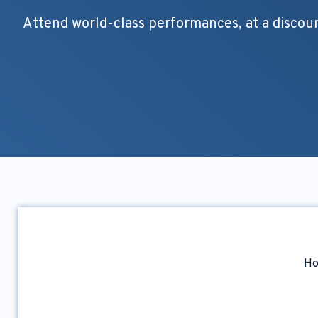
Attend world-class performances, at a discou
H