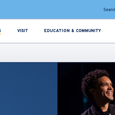
forming Arts
Search
S
VISIT
EDUCATION &
COMMUNITY