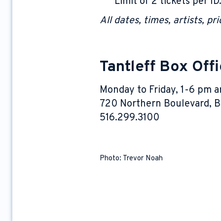
Limit of 2 tickets per ID
All dates, times, artists, p
Tantleff Box Off
Monday to Friday, 1-6 pm a
720 Northern Boulevard, Br
516.299.3100
Photo: Trevor Noah