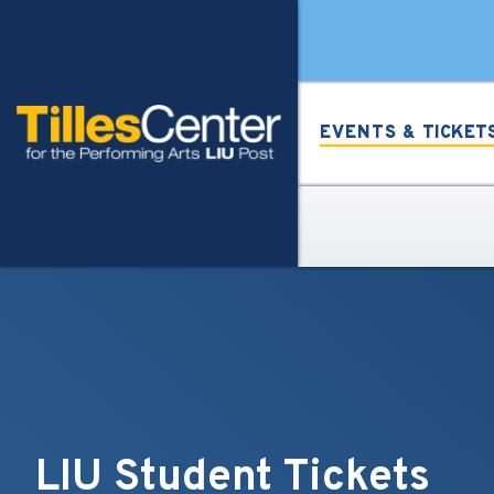
Skip
Tilles Center for the Per
to
content
Accessibility
Buy
Tickets
EVENTS &
TICKET
Search
LIU Student Tickets