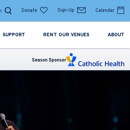
Donate
Sign-Up
Calendar
SUPPORT
RENT OUR
VENUES
ABOUT
Season Sponsor