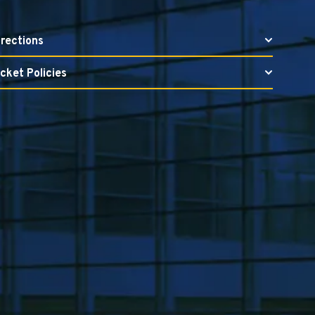
irections
icket Policies