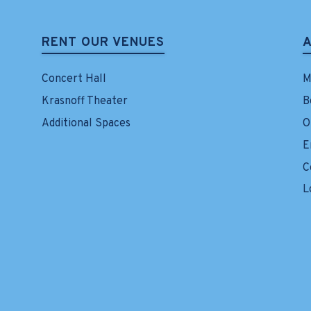
RENT OUR VENUES
Concert Hall
M
Krasnoff Theater
B
Additional Spaces
O
E
C
L