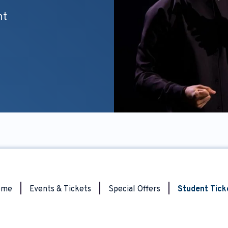
nt
ome
|
Events & Tickets
|
Special Offers
|
Student Tick