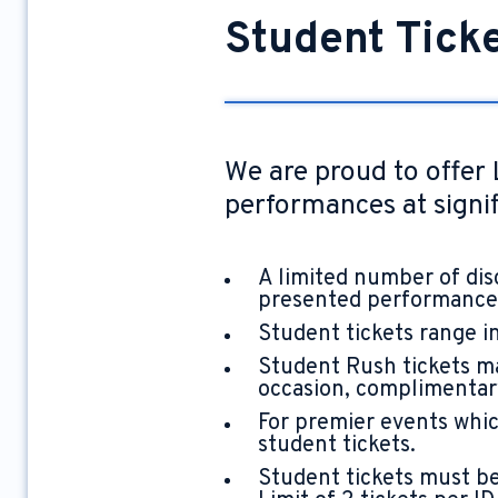
Student Tick
We are proud to offer 
performances at signif
A limited number of dis
presented performance
Student tickets range in
Student Rush tickets ma
occasion, complimentary 
For premier events which
student tickets.
Student tickets must be 