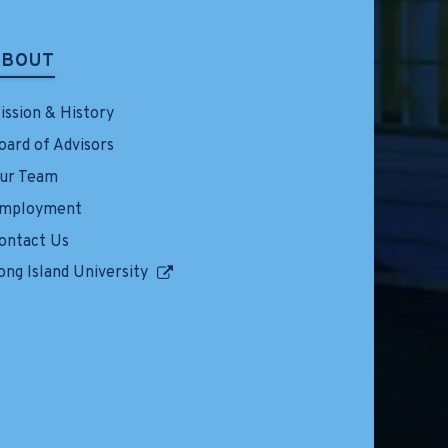
ABOUT
ission & History
oard of Advisors
ur Team
mployment
ontact Us
ong Island University