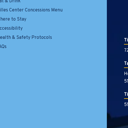
at & Drink
illes Center Concessions Menu
here to Stay
ccessibility
ealth & Safety Protocols
T
AQs
7
T
H
5
T
5