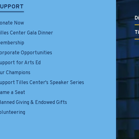
SUPPORT
D
onate Now
T
illes Center Gala Dinner
embership
orporate Opportunities
upport for Arts Ed
ur Champions
upport Tilles Center's Speaker Series
ame a Seat
lanned Giving & Endowed Gifts
olunteering