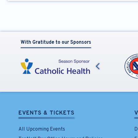
With Gratitude to our Sponsors
Previous
EVENTS & TICKETS
V
All Upcoming Events
D