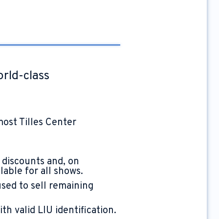
orld-class
most Tilles Center
 discounts and, on
able for all shows.
used to sell remaining
h valid LIU identification.