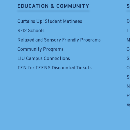
EDUCATION & COMMUNITY
Curtains Up! Student Matinees
D
K-12 Schools
T
Relaxed and Sensory Friendly Programs
M
Community Programs
C
LIU Campus Connections
S
TEN for TEENS Discounted Tickets
O
S
N
P
V