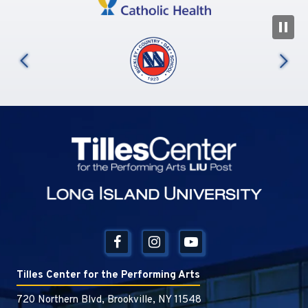
N
us
Tilles Center
Tilles Center for the Performing Arts
720 Northern Blvd, Brookville, NY 11548