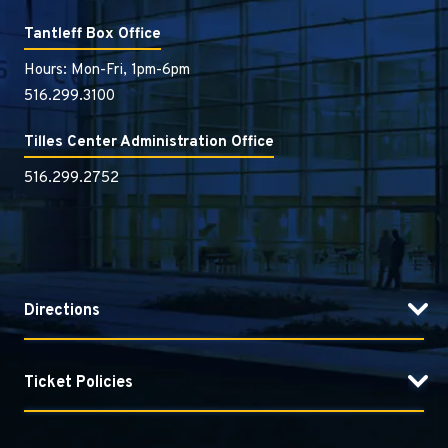
Tantleff Box Office
Hours: Mon-Fri, 1pm-6pm
516.299.3100
Tilles Center Administration Office
516.299.2752
Directions
Ticket Policies