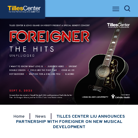
Skip
Tilles Center for the Performing Arts
to
Search
content
Accessibility
Buy
Tickets
Search
Home
|
News
|
TILLES CENTER LIU ANNOUNCES
PARTNERSHIP WITH FOREIGNER ON NEW MUSICAL
DEVELOPMENT