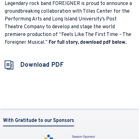
Legendary rock band FOREIGNER is proud to announce a
groundbreaking collaboration with Tilles Center for the
Performing Arts and Long Island University’s Post
Theatre Company to develop and stage the world
premiere production of “Feels Like The First Time – The
Foreigner Musical.”
For full story, download pdf below.
Download PDF
With Gratitude to our Sponsors