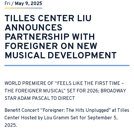
Fri
/
May
9
, 2025
TILLES CENTER LIU
ANNOUNCES
PARTNERSHIP WITH
FOREIGNER ON NEW
MUSICAL DEVELOPMENT
WORLD PREMIERE OF “FEELS LIKE THE FIRST TIME –
THE FOREIGNER MUSICAL” SET FOR 2026; BROADWAY
STAR ADAM PASCAL TO DIRECT
Benefit Concert “Foreigner: The Hits Unplugged” at Tilles
Center Hosted by Lou Gramm Set for September 5,
2025.