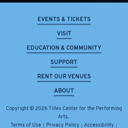
EVENTS & TICKETS
VISIT
EDUCATION & COMMUNITY
SUPPORT
RENT OUR VENUES
ABOUT
Copyright © 2026 Tilles Center for the Performing
Arts.
Terms of Use
Privacy Policy
Accessibility
|
|
|