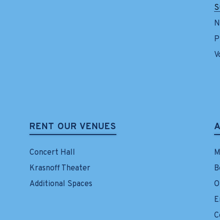
S
N
P
V
RENT OUR VENUES
Concert Hall
M
Krasnoff Theater
B
Additional Spaces
O
E
C