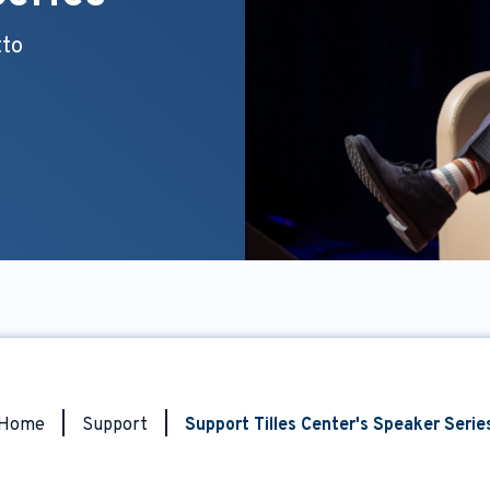
tto
Home
|
Support
|
Support Tilles Center's Speaker Serie