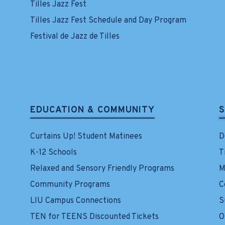
Tilles Jazz Fest
Tilles Jazz Fest Schedule and Day Program
Festival de Jazz de Tilles
EDUCATION & COMMUNITY
Curtains Up! Student Matinees
D
K-12 Schools
T
Relaxed and Sensory Friendly Programs
M
Community Programs
C
LIU Campus Connections
S
TEN for TEENS Discounted Tickets
O