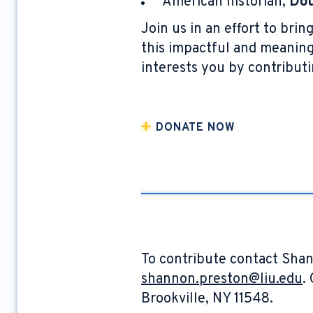
American historian,
Dou
Join us in an effort to br
this impactful and meaningf
interests you by contributi
DONATE NOW
To contribute contact Shan
shannon.preston@liu.edu
.
Brookville, NY 11548.