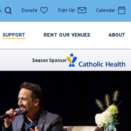
Donate
Sign-Up
Calendar
SUPPORT
RENT OUR
VENUES
ABOUT
Season Sponsor