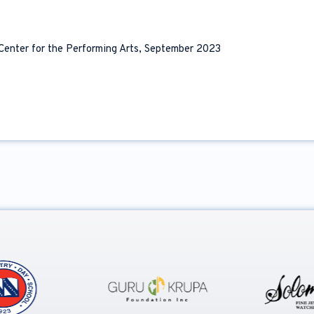
 Center for the Performing Arts, September 2023