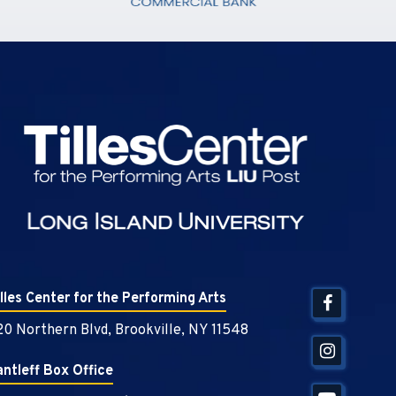
Tilles Center
illes Center for the Performing Arts
20 Northern Blvd, Brookville, NY 11548
antleff Box Office