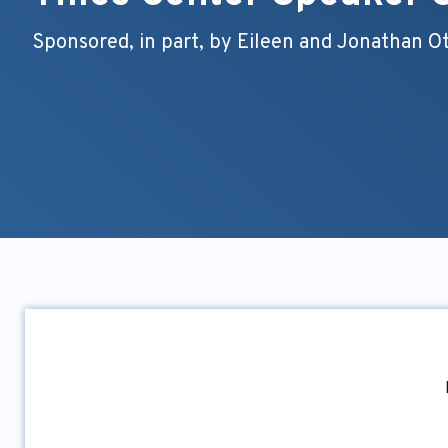
Sponsored, in part, by Eileen and Jonathan O