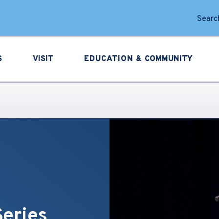
forming Arts
Search
S
VISIT
EDUCATION &
COMMUNITY
Series