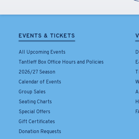
EVENTS & TICKETS
V
All Upcoming Events
D
Tantleff Box Office Hours and Policies
E
2026/27 Season
T
Calendar of Events
W
Group Sales
A
Seating Charts
H
Special Offers
F
Gift Certificates
Donation Requests