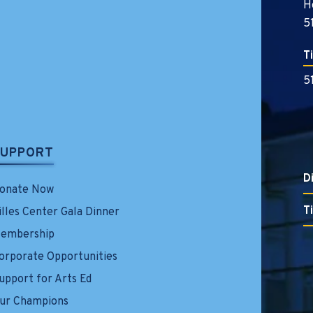
H
5
T
5
SUPPORT
D
onate Now
T
illes Center Gala Dinner
embership
orporate Opportunities
upport for Arts Ed
ur Champions