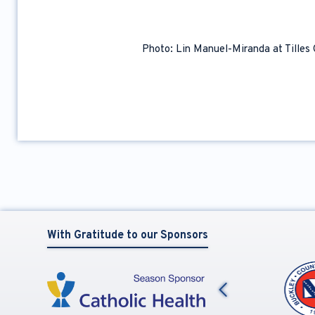
Photo: Lin Manuel-Miranda at Tilles
With Gratitude to our Sponsors
Previous