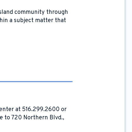
g Island community through
hin a subject matter that
Center at 516.299.2600 or
pe to 720 Northern Blvd.,