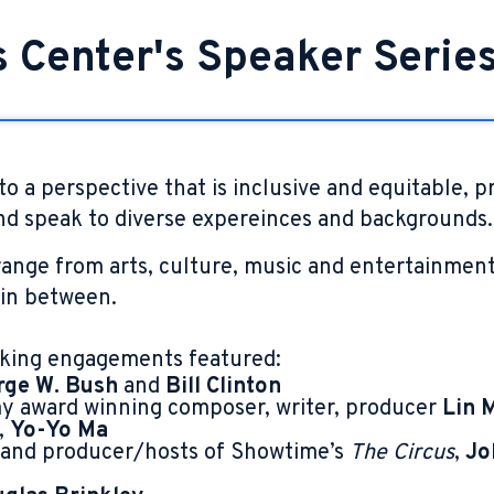
s Center's Speaker Serie
to a perspective that is inclusive and equitable, p
d speak to diverse expereinces and backgrounds.
ange from arts, culture, music and entertainment 
 in between.
king engagements featured:
rge W. Bush
and
Bill Clinton
 award winning composer, writer, producer
Lin 
,
Yo-Yo Ma
 and producer/hosts of Showtime’s
The Circus
,
Jo