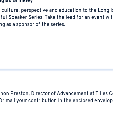
glas Brinkley
ing culture, perspective and education to the Lon
ul Speaker Series. Take the lead for an event wit
ng as a sponsor of the series.
non Preston, Director of Advancement at Tilles 
 Or mail your contribution in the enclosed envelo