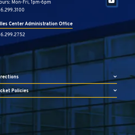
ours: Mon-Fri, 1pm-6pm
16.299.3100
illes Center Administration Office
16.299.2752
irections
icket Policies