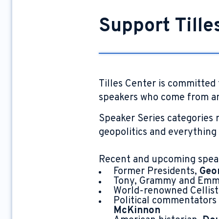
Support Tille
Tilles Center is committed 
speakers who come from an
Speaker Series categories r
geopolitics and everything
Recent and upcoming spea
Former Presidents,
Geo
Tony, Grammy and Emmy
World-renowned Cellist
Political commentators
McKinnon