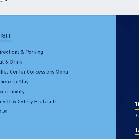
ISIT
irections & Parking
at & Drink
illes Center Concessions Menu
here to Stay
ccessibility
ealth & Safety Protocols
T
AQs
7
T