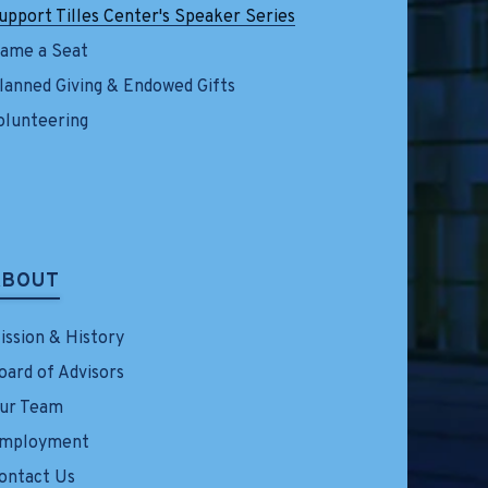
upport Tilles Center's Speaker Series
ame a Seat
lanned Giving & Endowed Gifts
olunteering
ABOUT
ission & History
oard of Advisors
ur Team
mployment
ontact Us