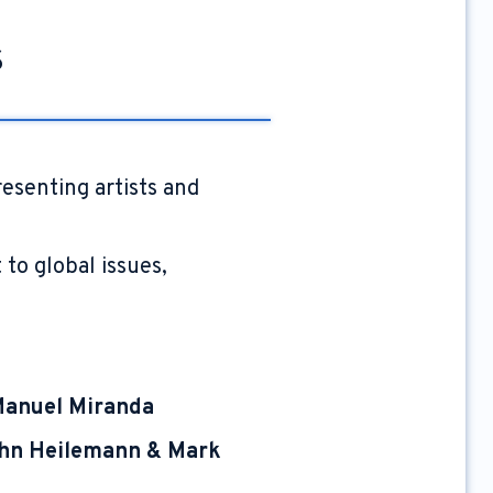
s
resenting artists and
to global issues,
Manuel Miranda
hn Heilemann & Mark