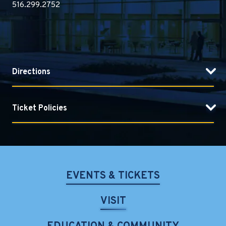
516.299.2752
Directions
Ticket Policies
EVENTS & TICKETS
VISIT