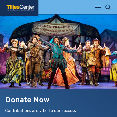
Skip
Tilles Center for the Performing Arts
to
Search
content
Accessibility
Buy
Tickets
Search
Donate Now
Contributions are vital to our success