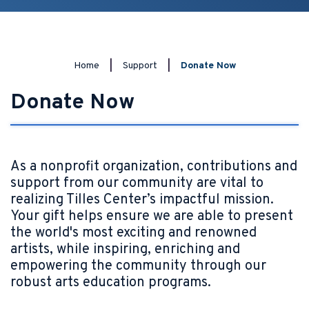
Home
|
Support
|
Donate Now
Donate Now
As a nonprofit organization, contributions and
support from our community are vital to
realizing Tilles Center’s impactful mission.
Your gift helps ensure we are able to present
the world's most exciting and renowned
artists, while inspiring, enriching and
empowering the community through our
robust arts education programs.