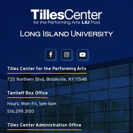
Tilles Center
Tilles Center for the Performing Arts
720 Northern Blvd, Brookville, NY 11548
Tantleff Box Office
Hours: Mon-Fri, 1pm-6pm
516.299.3100
Tilles Center Administration Office