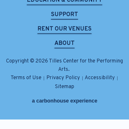
EDUCATION & COMMUNITY
SUPPORT
RENT OUR VENUES
ABOUT
Copyright © 2026 Tilles Center for the Performing
Arts.
Terms of Use
Privacy Policy
Accessibility
|
|
|
Sitemap
a
carbon
house
experience