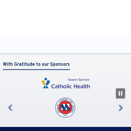
With Gratitude to our Sponsors
N
us