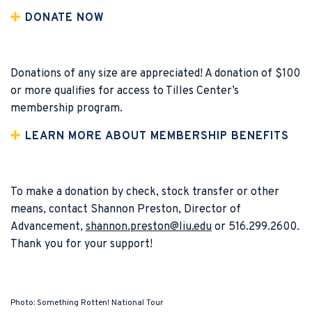
DONATE NOW
Donations of any size are appreciated! A donation of $100
or more qualifies for access to Tilles Center’s
membership program.
LEARN MORE ABOUT MEMBERSHIP BENEFITS
To make a donation by check, stock transfer or other
means, contact Shannon Preston, Director of
Advancement,
shannon.preston@liu.edu
or 516.299.2600.
Thank you for your support!
Photo: Something Rotten! National Tour