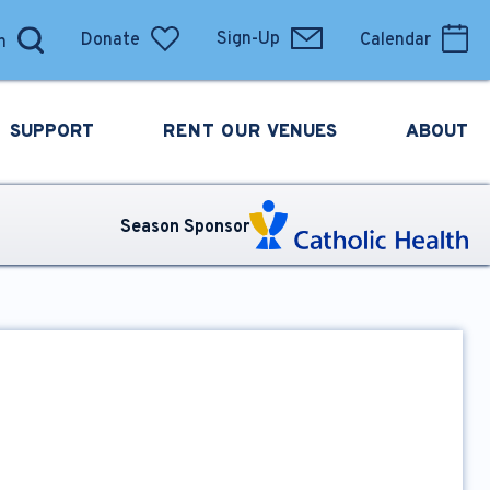
Donate
Sign-Up
Calendar
SUPPORT
RENT OUR
VENUES
ABOUT
Season Sponsor