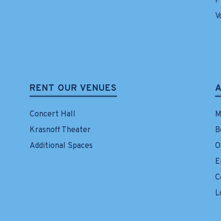
P
V
RENT OUR VENUES
Concert Hall
M
Krasnoff Theater
B
Additional Spaces
O
E
C
L