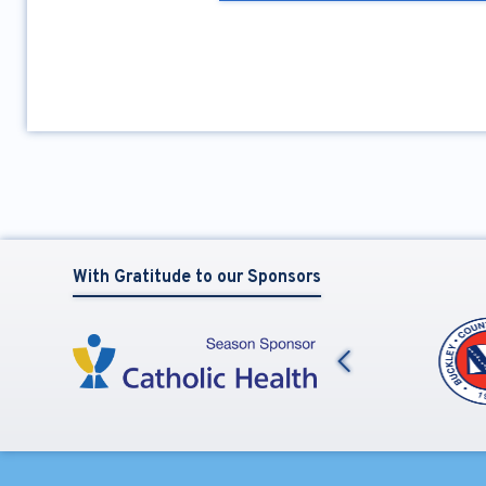
With Gratitude to our Sponsors
Previous