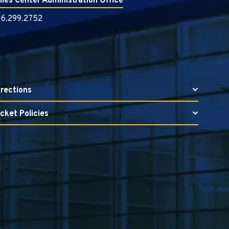
illes Center Administration Office
16.299.2752
irections
icket Policies