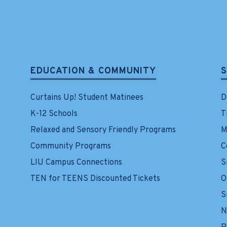
EDUCATION & COMMUNITY
Curtains Up! Student Matinees
D
K-12 Schools
T
Relaxed and Sensory Friendly Programs
M
Community Programs
C
LIU Campus Connections
S
TEN for TEENS Discounted Tickets
O
S
N