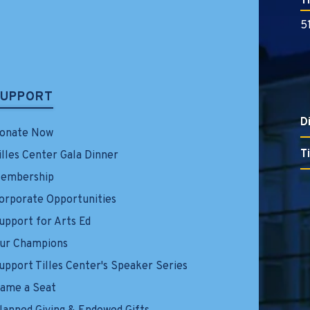
T
5
SUPPORT
D
onate Now
T
illes Center Gala Dinner
embership
orporate Opportunities
upport for Arts Ed
ur Champions
upport Tilles Center's Speaker Series
ame a Seat