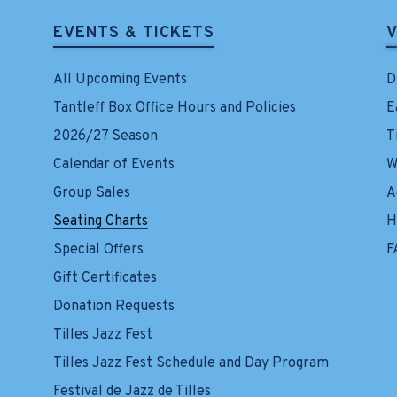
EVENTS & TICKETS
V
All Upcoming Events
D
Tantleff Box Office Hours and Policies
E
2026/27 Season
T
Calendar of Events
W
Group Sales
A
Seating Charts
H
Special Offers
F
Gift Certificates
Donation Requests
Tilles Jazz Fest
Tilles Jazz Fest Schedule and Day Program
Festival de Jazz de Tilles