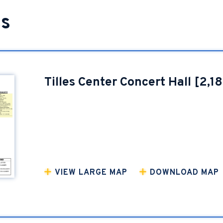
ts
Tilles Center Concert Hall [2,1
VIEW LARGE MAP
DOWNLOAD MAP