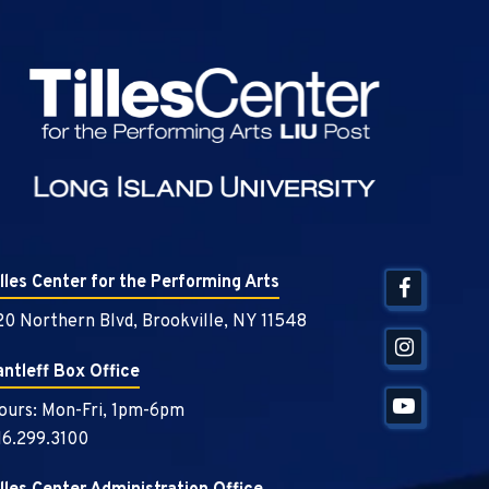
Tilles Center
illes Center for the Performing Arts
20 Northern Blvd, Brookville, NY 11548
antleff Box Office
ours: Mon-Fri, 1pm-6pm
16.299.3100