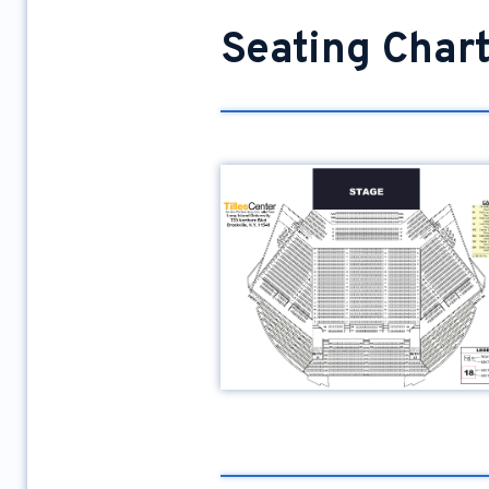
Seating Char