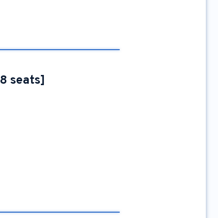
88 seats]