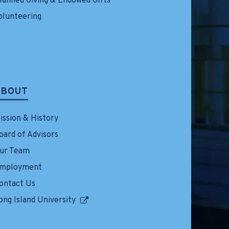
lanned Giving & Endowed Gifts
olunteering
ABOUT
ission & History
oard of Advisors
ur Team
mployment
ontact Us
ong Island University