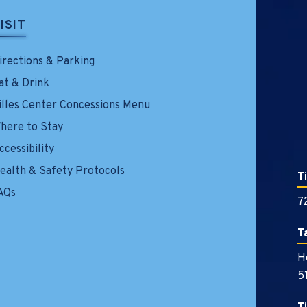
ISIT
irections & Parking
at & Drink
illes Center Concessions Menu
here to Stay
ccessibility
ealth & Safety Protocols
T
AQs
7
T
H
5