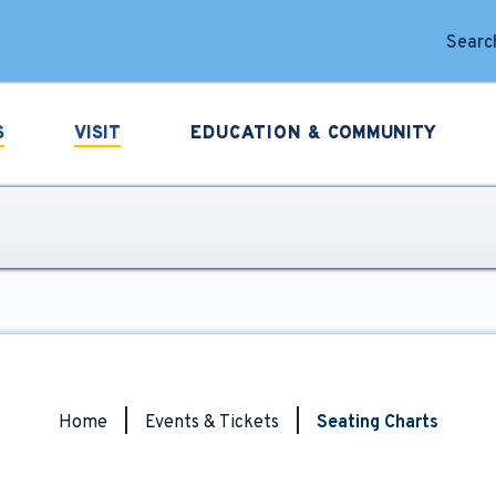
forming Arts
Search
S
VISIT
EDUCATION &
COMMUNITY
Home
|
Events & Tickets
|
Seating Charts