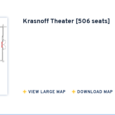
Krasnoff Theater [506 seats]
VIEW LARGE MAP
DOWNLOAD MAP