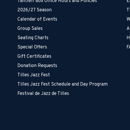
Tantleff Box Office Hours and Policies
E
2026/27 Season
T
Calendar of Events
W
Group Sales
A
Seating Charts
H
Special Offers
F
Gift Certificates
Donation Requests
Tilles Jazz Fest
Tilles Jazz Fest Schedule and Day Program
Festival de Jazz de Tilles