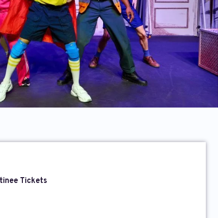
tinee Tickets