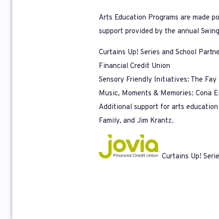
Arts Education Programs are made poss
support provided by the annual Swing
Curtains Up! Series and School Partn
Financial Credit Union
Sensory Friendly Initiatives: The Fa
Music, Moments & Memories: Cona El
Additional support for arts educatio
Family, and Jim Krantz.
Curtains Up! Seri