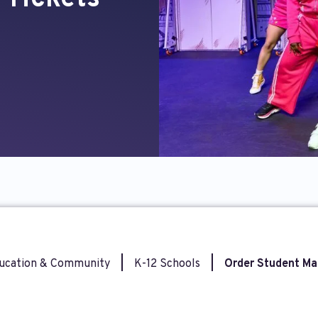
ucation & Community
|
K-12 Schools
|
Order Student Ma