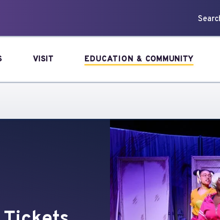
forming Arts
Search
S
VISIT
EDUCATION &
COMMUNITY
 Tickets