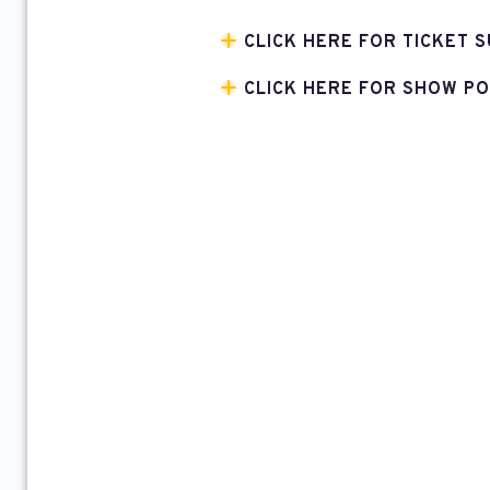
CLICK HERE FOR TICKET S
CLICK HERE FOR SHOW PO