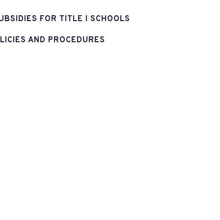
UBSIDIES FOR TITLE I SCHOOLS
LICIES AND PROCEDURES