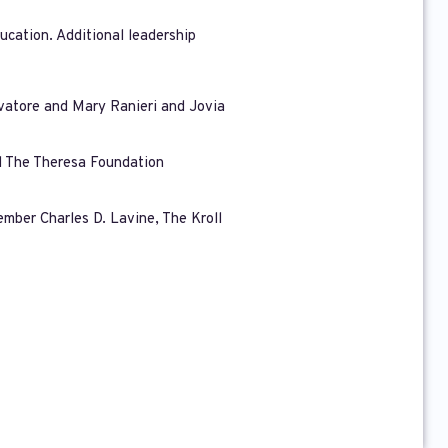
ucation. Additional leadership
lvatore and Mary Ranieri and Jovia
nd The Theresa Foundation
mber Charles D. Lavine, The Kroll