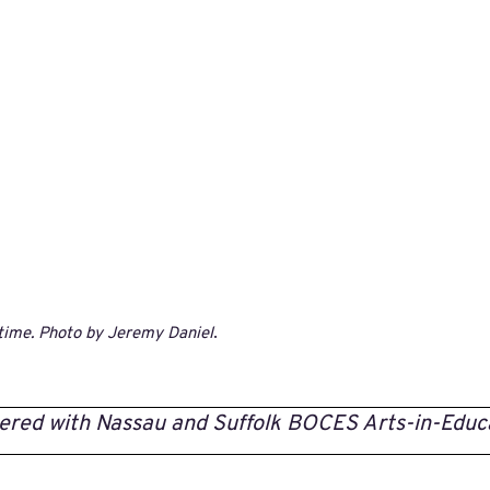
time. Photo by Jeremy Daniel
.
ered with Nassau and Suffolk BOCES Arts-in-Educ