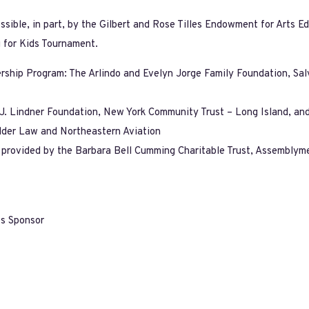
ible, in part, by the Gilbert and Rose Tilles Endowment for Arts Ed
 for Kids Tournament.
ership Program: The Arlindo and Evelyn Jorge Family Foundation, Sa
y J. Lindner Foundation, New York Community Trust – Long Island, a
der Law and Northeastern Aviation
n provided by the Barbara Bell Cumming Charitable Trust, Assemblyme
es Sponsor