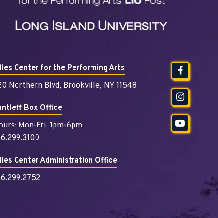
illes Center for the Performing Arts
20 Northern Blvd, Brookville, NY 11548
antleff Box Office
ours: Mon-Fri, 1pm-6pm
16.299.3100
illes Center Administration Office
16.299.2752