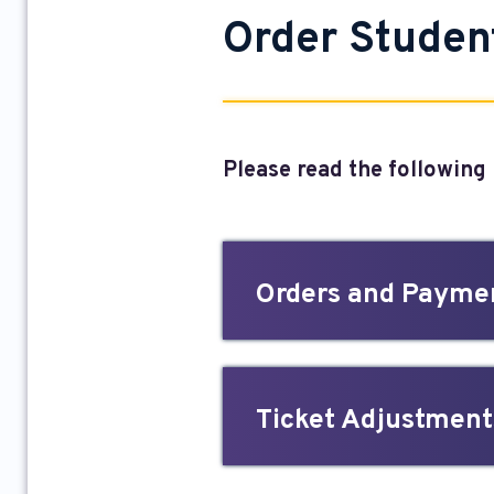
Order Studen
Please read the following
Orders and Payme
Ticket Adjustments