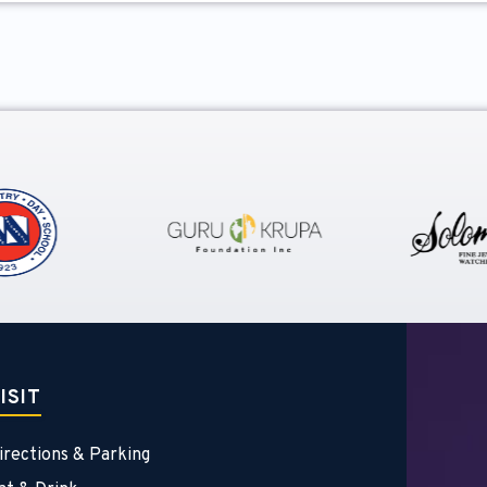
ISIT
irections & Parking