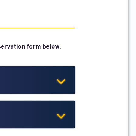
eservation form below.