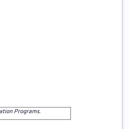
ation Programs.