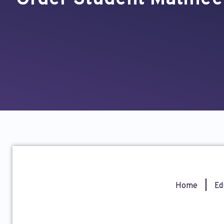
Home
|
Ed