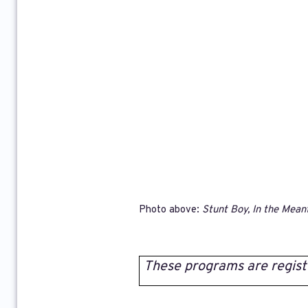
Photo above:
Stunt Boy, In the Mean
These programs are regist