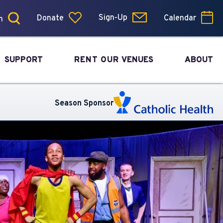
Donate
Sign-Up
Calendar
SUPPORT
RENT OUR
VENUES
ABOUT
Season Sponsor