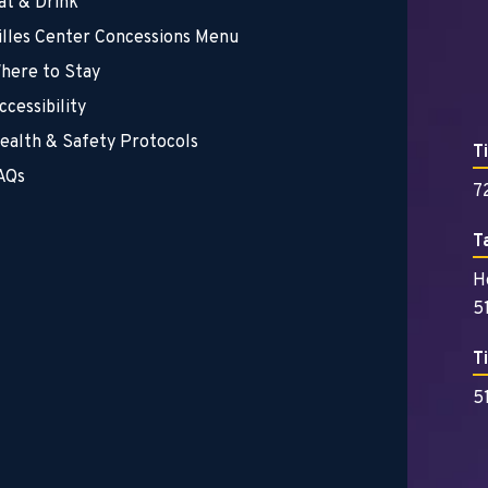
at & Drink
illes Center Concessions Menu
here to Stay
ccessibility
ealth & Safety Protocols
T
AQs
7
T
H
5
T
5