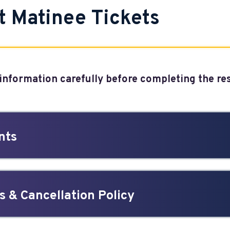
t Matinee Tickets
 information carefully before completing the r
nts
 & Cancellation Policy