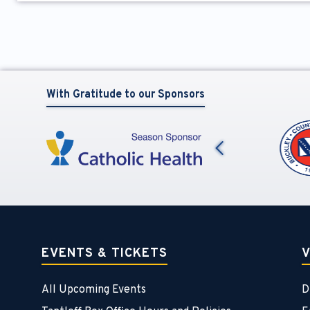
With Gratitude to our Sponsors
Previous
EVENTS & TICKETS
V
All Upcoming Events
D