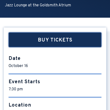
Jazz Lounge at the Goldsmith Atrium
BUY TICKETS
Date
October
16
Event Starts
7:30 pm
Location