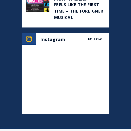
FEELS LIKE THE FIRST
TIME – THE FOREIGNER
MUSICAL
Instagram
FOLLOW