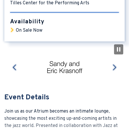
Tilles Center for the Performing Arts
Availability
On Sale Now
nex
prev
Event Details
Join us as our Atrium becomes an intimate lounge,
showcasing the most exciting up-and-coming artists in
the jazz world. Presented in collaboration with Jazz at