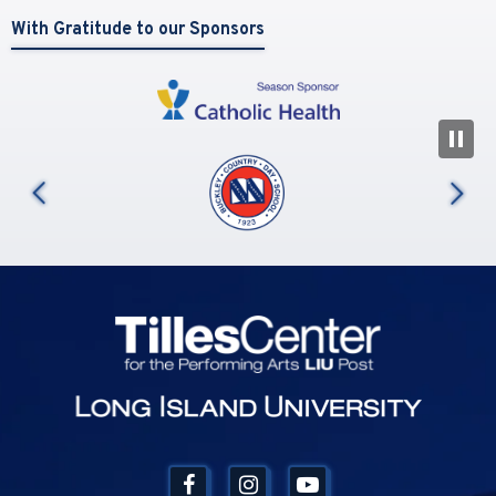
With Gratitude to our Sponsors
N
us
Tilles Center