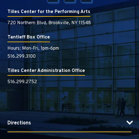
Tilles Center for the Performing Arts
720 Northern Blvd, Brookville, NY 11548
Tantleff Box Office
Hours: Mon-Fri, 1pm-6pm
516.299.3100
Tilles Center Administration Office
516.299.2752
Directions