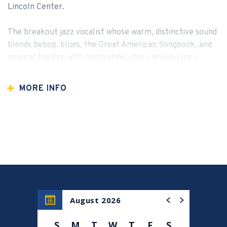
Lincoln Center.
The breakout jazz vocalist whose warm, distinctive sound
blends bebop, blues, the Great American Songbook, and
musical theatre with captivating, story-driven lyrics.
MORE INFO
August 2026
S
M
T
W
T
F
S