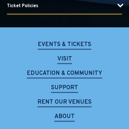
Ticket Policies
EVENTS & TICKETS
VISIT
EDUCATION & COMMUNITY
SUPPORT
RENT OUR VENUES
ABOUT