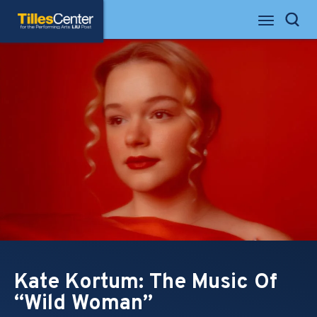
Skip
Tilles Center for the Performing Arts
to
Search
content
Accessibility
Buy
Tickets
Search
Kate Kortum: The Music Of
“Wild Woman”