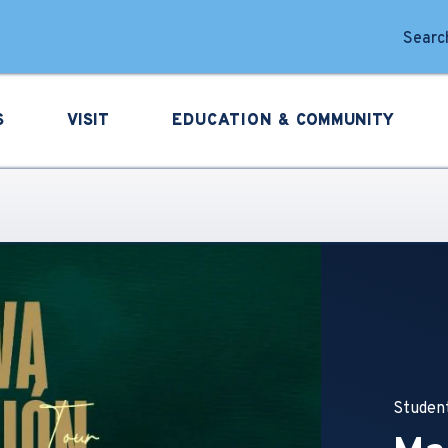
forming Arts
Search
S
VISIT
EDUCATION &
COMMUNITY
Student