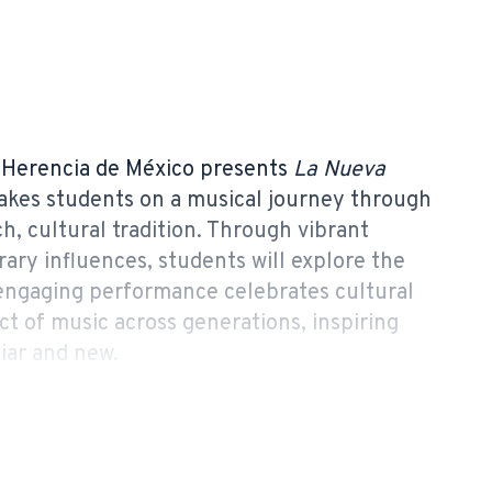
Herencia de México presents
La Nueva
 takes students on a musical journey through
h, cultural tradition. Through vibrant
ary influences, students will explore the
 engaging performance celebrates cultural
ct of music across generations, inspiring
iar and new.