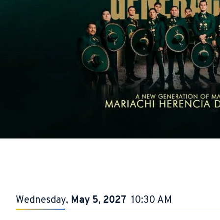
Wednesday,
May
5
, 2027
10:30 AM