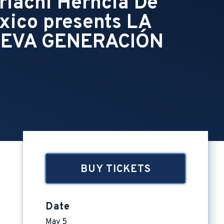
riachi Herncia De
xico presents LA
EVA GENERACIÓN
BUY TICKETS
Date
May
5