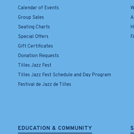
Calendar of Events
W
Group Sales
A
Seating Charts
H
Special Offers
F
Gift Certificates
Donation Requests
Tilles Jazz Fest
Tilles Jazz Fest Schedule and Day Program
Festival de Jazz de Tilles
EDUCATION & COMMUNITY