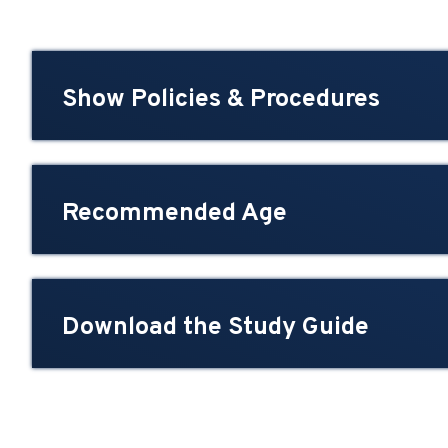
Show Policies & Procedures
Recommended Age
Download the Study Guide