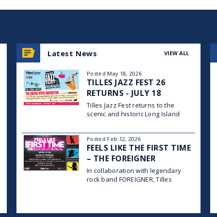
Latest News
VIEW ALL
Posted May 18, 2026
TILLES JAZZ FEST 26
RETURNS - JULY 18
Tilles Jazz Fest returns to the
scenic and historic Long Island
University campus in Brookville on
Saturday, July 18, 2026, for a full
Posted Feb 12, 2026
day of world-class jazz, family-
FEELS LIKE THE FIRST TIME
friendly programming, and vibrant
community celebration across four
– THE FOREIGNER
stages, with gates opening at
MUSICAL
In collaboration with legendary
rock band FOREIGNER, Tilles
Center for the Performing Arts and
Long Island University’s Post
Theatre Company proudly
announce the creative team and