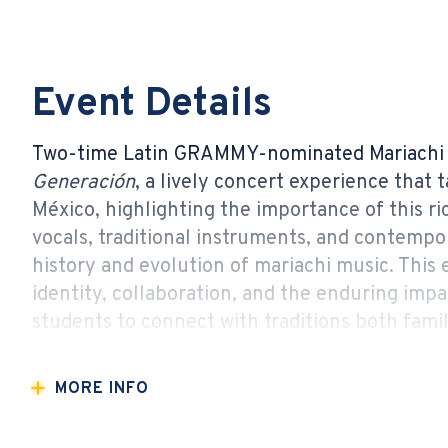
Event Details
Two-time Latin GRAMMY-nominated Mariachi 
Generación
, a lively concert experience that
México, highlighting the importance of this ric
vocals, traditional instruments, and contempor
history and evolution of mariachi music. This
identity, collaboration, and the enduring impa
students to connect with traditions both famil
Jovia 2026/27 Curtains Up! Series Sponsor
MORE INFO