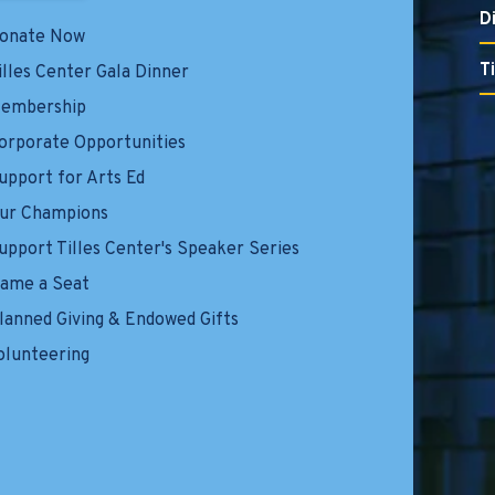
D
onate Now
T
illes Center Gala Dinner
embership
orporate Opportunities
upport for Arts Ed
ur Champions
upport Tilles Center's Speaker Series
ame a Seat
lanned Giving & Endowed Gifts
olunteering