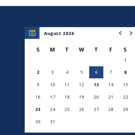
August 2026
S
M
T
W
T
F
S
1
2
3
4
5
6
7
8
9
10
11
12
13
14
15
16
17
18
19
20
21
22
23
24
25
26
27
28
29
30
31