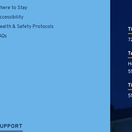
here to Stay
ccessibility
ealth & Safety Protocols
T
AQs
7
T
H
5
T
5
SUPPORT