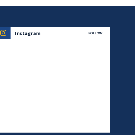
Instagram
FOLLOW