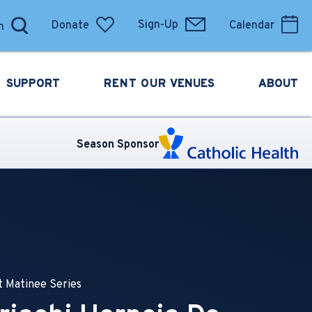
Donate
Sign-Up
Calendar
SUPPORT
RENT OUR
VENUES
ABOUT
Season Sponsor
 Matinee Series