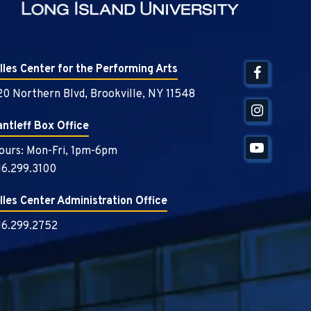
illes Center for the Performing Arts
20 Northern Blvd, Brookville, NY 11548
antleff Box Office
ours: Mon-Fri, 1pm-6pm
16.299.3100
illes Center Administration Office
16.299.2752