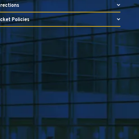
irections
icket Policies