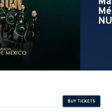
Ma
Mé
NU
BUY TICKETS