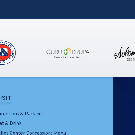
performance schedule for the first
production of Feels Like the First
Time – The Foreigner Musical. The
show will take place at the Little
Theatre on LIU’s Brookville
campus, where it will play eleven
performances beginning Friday,
April 17, 2026, through Sunday,
April 26, 2026. Tickets going on sale
Friday, February 13 at noon at
TillesCenter.org/FLTFT.
ISIT
irections & Parking
at & Drink
illes Center Concessions Menu