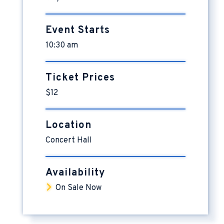
Event Starts
10:30 am
Ticket Prices
$12
Location
Concert Hall
Availability
On Sale Now