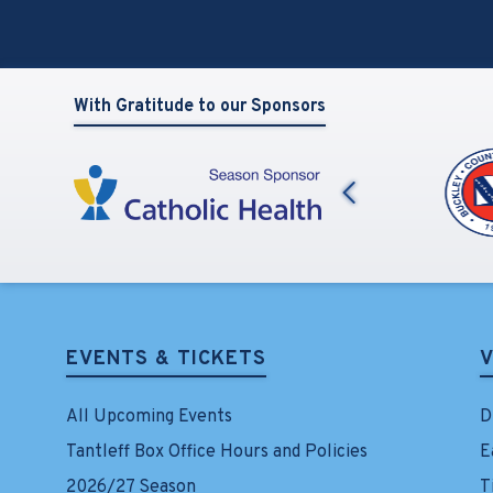
View
all
events
for
August
With Gratitude to our Sponsors
2026
Previous
EVENTS & TICKETS
V
All Upcoming Events
D
Tantleff Box Office Hours and Policies
E
2026/27 Season
T