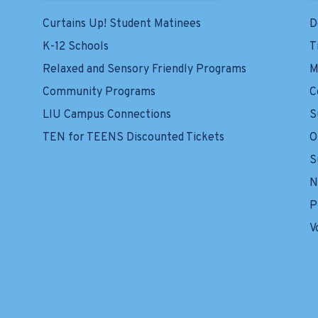
Curtains Up! Student Matinees
D
K-12 Schools
T
Relaxed and Sensory Friendly Programs
M
Community Programs
C
LIU Campus Connections
S
TEN for TEENS Discounted Tickets
O
S
N
P
V