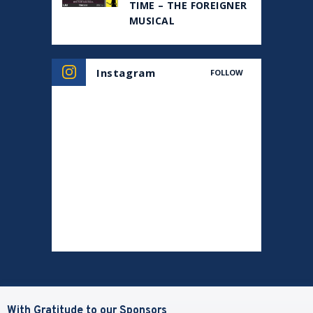
TIME – THE FOREIGNER
MUSICAL
Instagram
FOLLOW
With Gratitude to our Sponsors