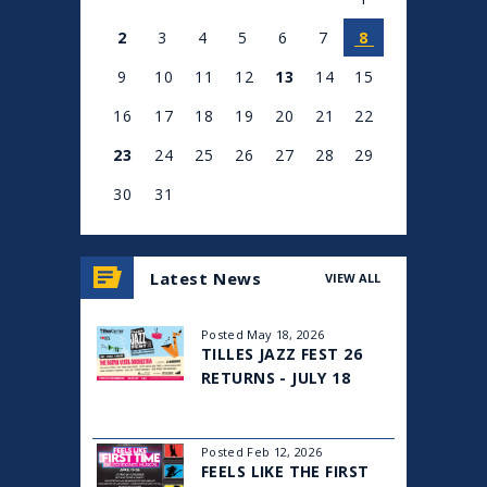
2
3
4
5
6
7
8
9
10
11
12
13
14
15
16
17
18
19
20
21
22
23
24
25
26
27
28
29
30
31
View
all
Latest News
VIEW ALL
events
for
August
Posted May 18, 2026
2026
TILLES JAZZ FEST 26
RETURNS - JULY 18
Posted Feb 12, 2026
FEELS LIKE THE FIRST