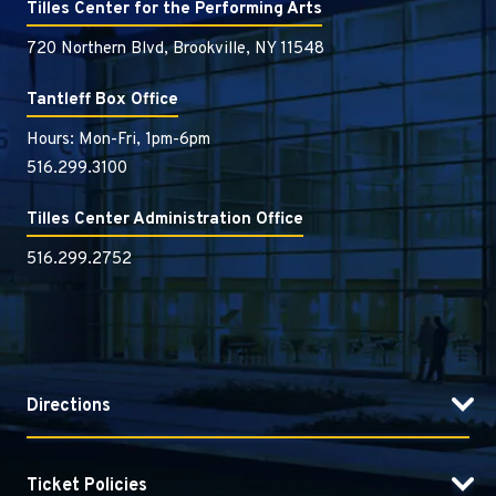
Tilles Center for the Performing Arts
720 Northern Blvd, Brookville, NY 11548
Tantleff Box Office
Hours: Mon-Fri, 1pm-6pm
516.299.3100
Tilles Center Administration Office
516.299.2752
Directions
Ticket Policies