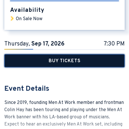
Availability
On Sale Now
Thursday,
Sep
17
, 2026
7:30 PM
BUY TICKETS
Event Details
Since 2019, founding Men At Work member and frontman
Colin Hay has been touring and playing under the Men At
Work banner with his LA-based group of musicians.
Expect to hear an exclusively Men At Work set, including