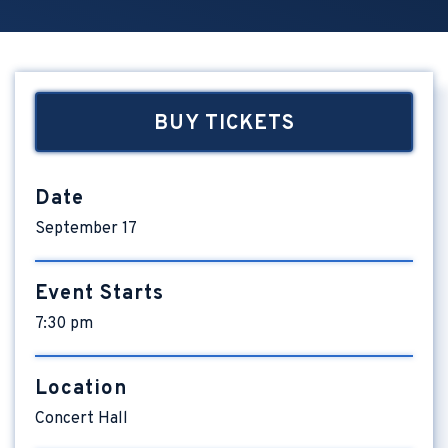
BUY TICKETS
Date
September
17
Event Starts
7:30 pm
Location
Concert Hall