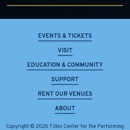
EVENTS & TICKETS
VISIT
EDUCATION & COMMUNITY
SUPPORT
RENT OUR VENUES
ABOUT
Copyright © 2026 Tilles Center for the Performing