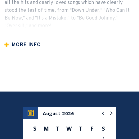
all the hits and dearly loved songs which have clearly
stood the test of time, from "Down Under," "Who Can It
Be Now," and "It's a Mistake," to "Be Good Johnny,"
"Overkill," and more!
MORE INFO
August 2026
S
M
T
W
T
F
S
1