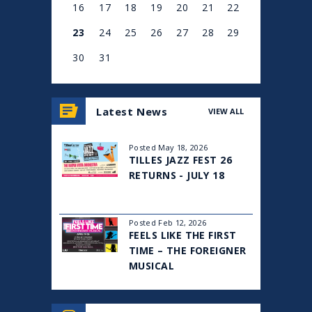
16
17
18
19
20
21
22
23
24
25
26
27
28
29
30
31
View
all
Latest News
VIEW ALL
events
for
August
Posted May 18, 2026
2026
TILLES JAZZ FEST 26
RETURNS - JULY 18
Posted Feb 12, 2026
FEELS LIKE THE FIRST
TIME – THE FOREIGNER
MUSICAL