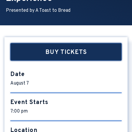
Presented by A Toast to Bread
BUY TICKETS
Date
August
7
Event Starts
7:00 pm
Location