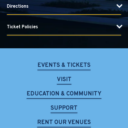
Directions
Ticket Policies
EVENTS & TICKETS
VISIT
EDUCATION & COMMUNITY
SUPPORT
RENT OUR VENUES