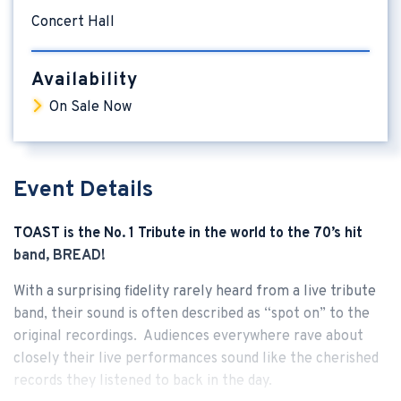
Concert Hall
Availability
On Sale Now
Event Details
TOAST is the No. 1 Tribute in the world to the 70’s hit
band, BREAD!
With a surprising fidelity rarely heard from a live tribute
band, their sound is often described as “spot on” to the
original recordings. Audiences everywhere rave about
closely their live performances sound like the cherished
records they listened to back in the day.