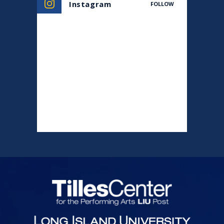
Instagram
FOLLOW
Tilles Center