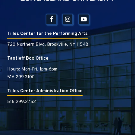
Tilles Center for the Performing Arts
720 Northern Blvd, Brookville, NY 11548
Tantleff Box Office
Hours: Mon-Fri, 1pm-6pm
516.299.3100
Tilles Center Administration Office
516.299.2752