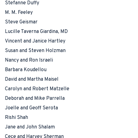
Stefanne Duffy
M. M. Feeley
Steve Geismar
Lucille Taverna Giardina, MD
Vincent and Janice Hartley
Susan and Steven Holzman
Nancy and Ron Israeli
Barbara Koudellou
David and Martha Maisel
Carolyn and Robert Matzelle
Deborah and Mike Parrella
Joelle and Geoff Serota
Rishi Shah
Jane and John Shalam
Cece and Harvey Sherman