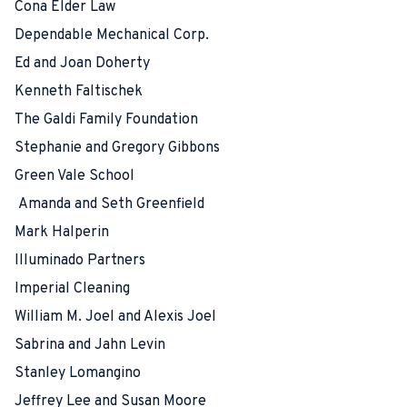
Cona Elder Law
Dependable Mechanical Corp.
Ed and Joan Doherty
Kenneth Faltischek
The Galdi Family Foundation
Stephanie and Gregory Gibbons
Green Vale School
Amanda and Seth Greenfield
Mark Halperin
Illuminado Partners
Imperial Cleaning
William M. Joel and Alexis Joel
Sabrina and Jahn Levin
Stanley Lomangino
Jeffrey Lee and Susan Moore