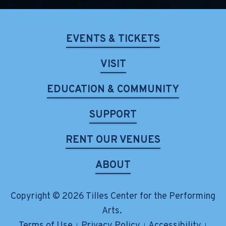
EVENTS & TICKETS
VISIT
EDUCATION & COMMUNITY
SUPPORT
RENT OUR VENUES
ABOUT
Copyright © 2026 Tilles Center for the Performing
Arts.
Terms of Use
Privacy Policy
Accessibility