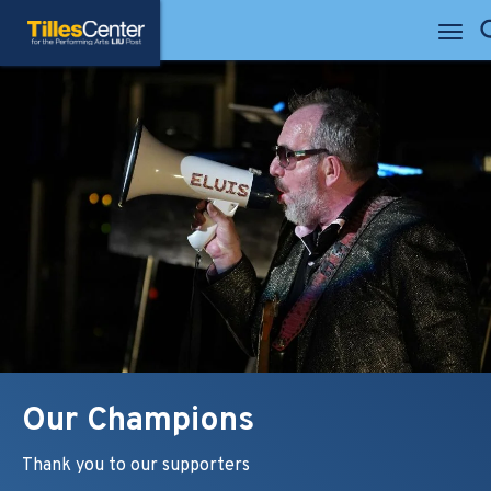
Skip
Tilles Center for the Performing Arts
to
Se
content
Accessibility
Buy
Tickets
Search
Our Champions
Thank you to our supporters