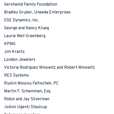
Gershwind Family Foundation
Bradley Gruber, Uneeda Enterprises
GSE Dynamics, Inc.
George and Nancy Klueg
Laurie Weil Greenberg
KPMG
Jim Krantz
London Jewelers
Victoria Rodriguez Minowitz and Robert Minowitz
RES Systems
Ruskin Moscou Faltischek, PC
Martin F. Scheinman, Esq.
Robin and Jay Silverman
JoAnn Ugenti Staulcup