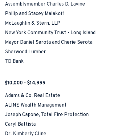
Assemblymember Charles D. Lavine
Philip and Stacey Malakoff
McLaughlin & Stern, LLP
New York Community Trust - Long Island
Mayor Daniel Serota and Cherie Serota
Sherwood Lumber
TD Bank
$10,000 - $14,999
Adams & Co. Real Estate
ALINE Wealth Management
Joseph Capone, Total Fire Protection
Caryl Battista
Dr. Kimberly Cline