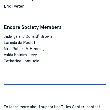
Eric Tveter
Encore Society Members
†
Jadwiga and Donald
Brown
Lorinda de Roulet
Mrs. Robert V. Henning
Valda Kalnins-Levy
Catherine Lomuscio
To learn more about supporting Tilles Center, contact