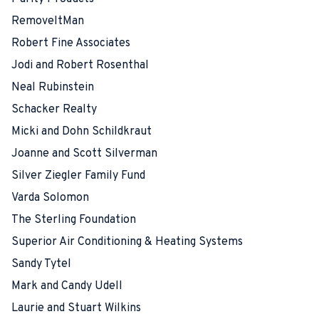
RemoveItMan
Robert Fine Associates
Jodi and Robert Rosenthal
Neal Rubinstein
Schacker Realty
Micki and Dohn Schildkraut
Joanne and Scott Silverman
Silver Ziegler Family Fund
Varda Solomon
The Sterling Foundation
Superior Air Conditioning & Heating Systems
Sandy Tytel
Mark and Candy Udell
Laurie and Stuart Wilkins