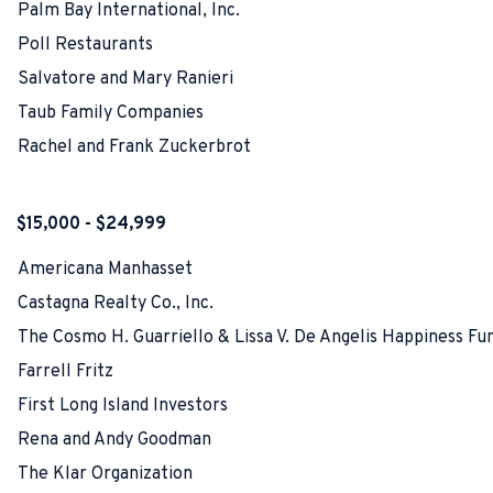
Palm Bay International, Inc.
Poll Restaurants
Salvatore and Mary Ranieri
Taub Family Companies
Rachel and Frank Zuckerbrot
$15,000 - $24,999
Americana Manhasset
Castagna Realty Co., Inc.
The Cosmo H. Guarriello & Lissa V. De Angelis Happiness Fu
Farrell Fritz
First Long Island Investors
Rena and Andy Goodman
The Klar Organization