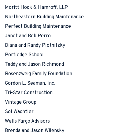
Moritt Hock & Hamroff, LLP
Northeastern Building Maintenance
Perfect Building Maintenance
Janet and Bob Perro
Diana and Randy Plotnitzky
Portledge School
Teddy and Jason Richmond
Rosenzweig Family Foundation
Gordon L. Seaman, Inc.
Tri-Star Construction
Vintage Group
Sol Wachtler
Wells Fargo Advisors
Brenda and Jason Wilensky