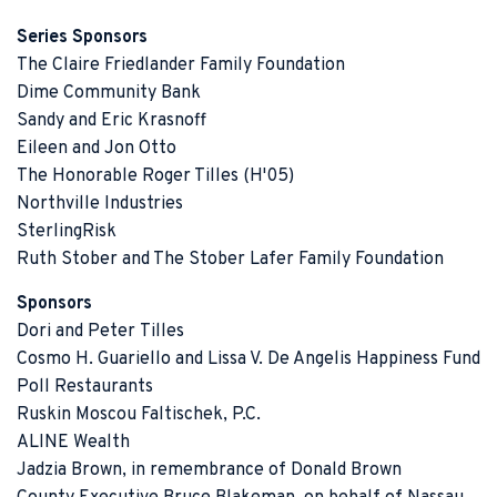
Series Sponsors
The Claire Friedlander Family Foundation
Dime Community Bank
Sandy and Eric Krasnoff
Eileen and Jon Otto
The Honorable Roger Tilles (H'05)
Northville Industries
SterlingRisk
Ruth Stober and The Stober Lafer Family Foundation
Sponsors
Dori and Peter Tilles
Cosmo H. Guariello and Lissa V. De Angelis Happiness Fund
Poll Restaurants
Ruskin Moscou Faltischek, P.C.
ALINE Wealth
Jadzia Brown, in remembrance of Donald Brown