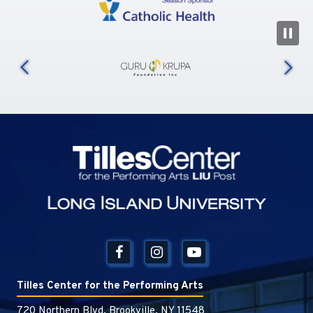
N
us
Tilles Center
Tilles Center for the Performing Arts
720 Northern Blvd, Brookville, NY 11548