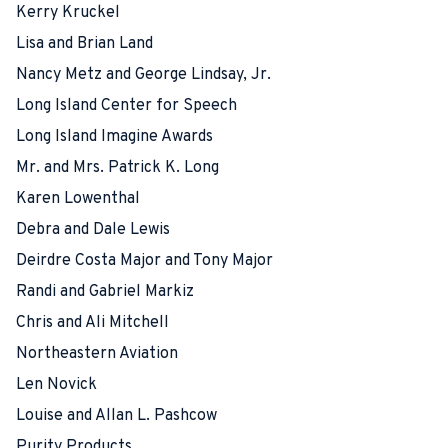
Kerry Kruckel
Lisa and Brian Land
Nancy Metz and George Lindsay, Jr.
Long Island Center for Speech
Long Island Imagine Awards
Mr. and Mrs. Patrick K. Long
Karen Lowenthal
Debra and Dale Lewis
Deirdre Costa Major and Tony Major
Randi and Gabriel Markiz
Chris and Ali Mitchell
Northeastern Aviation
Len Novick
Louise and Allan L. Pashcow
Purity Products