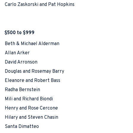
Carlo Zaskorski and Pat Hopkins
$500 to $999
Beth & Michael Alderman
Allan Arker
David Arronson
Douglas and Rosemay Barry
Eleanore and Robert Bass
Radha Bernstein
Mili and Richard Biondi
Henry and Rose Cercone
Hilary and Steven Chasin
Santa Dimatteo