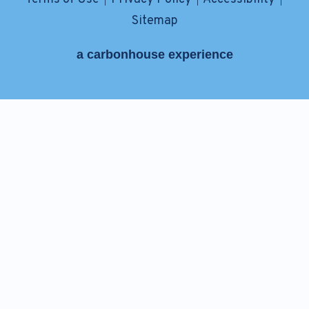
|
|
|
Sitemap
a
carbon
house
experience