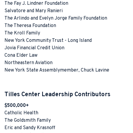
The Fay J. Lindner Foundation
Salvatore and Mary Ranieri
The Arlindo and Evelyn Jorge Family Foundation
The Theresa Foundation
The Kroll Family
New York Community Trust - Long Island
Jovia Financial Credit Union
Cona Elder Law
Northeastern Aviation
New York State Assemblymember, Chuck Lavine
Tilles Center Leadership Contributors
$500,000+
Catholic Health
The Goldsmith Family
Eric and Sandy Krasnoff