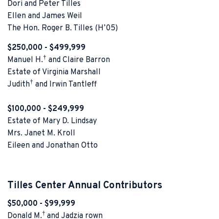
Dori and Peter Tilles
Ellen and James Weil
The Hon. Roger B. Tilles (H’05)
$250,000 - $499,999
†
Manuel H.
and Claire Barron
Estate of Virginia Marshall
†
Judith
and Irwin Tantleff
$100,000 - $249,999
Estate of Mary D. Lindsay
Mrs. Janet M. Kroll
Eileen and Jonathan Otto
Tilles Center Annual Contributors
$50,000 - $99,999
†
Donald M.
and Jadzia rown