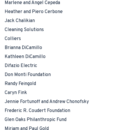
Marlene and Angel Cepeda
Heather and Piero Cerbone
Jack Chalikian
Cleaning Solutions
Colliers
Brianna DiCamillo
Kathleen DiCamillo
Difazio Electric
Don Monti Foundation
Randy Feingold
Caryn Fink
Jennie Fortunoff and Andrew Chonofsky
Frederic R. Coudert Foundation
Glen Oaks Philanthropic Fund
Miriam and Paul Gold