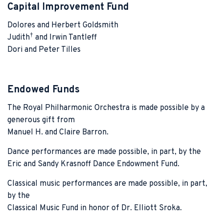
Capital Improvement Fund
Dolores and Herbert Goldsmith
†
Judith
and Irwin Tantleff
Dori and Peter Tilles
Endowed Funds
The Royal Philharmonic Orchestra is made possible by a
generous gift from
Manuel H. and Claire Barron.
Dance performances are made possible, in part, by the
Eric and Sandy Krasnoff Dance Endowment Fund.
Classical music performances are made possible, in part,
by the
Classical Music Fund in honor of Dr. Elliott Sroka.