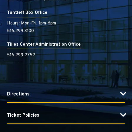
Tantleff Box Office
Hours: Mon-Fri, 1pm-6pm
516.299.3100
Tilles Center Administration Office
516.299.2752
Directions
Ticket Policies