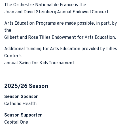
The Orchestre National de France is the
Joan and David Steinberg Annual Endowed Concert.
Arts Education Programs are made possible, in part, by
the
Gilbert and Rose Tilles Endowment for Arts Education.
Additional funding for Arts Education provided by Tilles
Center's
annual Swing for Kids Tournament.
2025/26 Season
Season Sponsor
Catholic Health
Season Supporter
Capital One