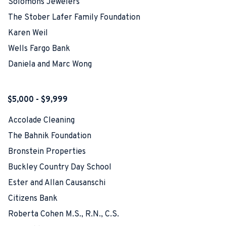
Solomons Jewelers
The Stober Lafer Family Foundation
Karen Weil
Wells Fargo Bank
Daniela and Marc Wong
$5,000 - $9,999
Accolade Cleaning
The Bahnik Foundation
Bronstein Properties
Buckley Country Day School
Ester and Allan Causanschi
Citizens Bank
Roberta Cohen M.S., R.N., C.S.