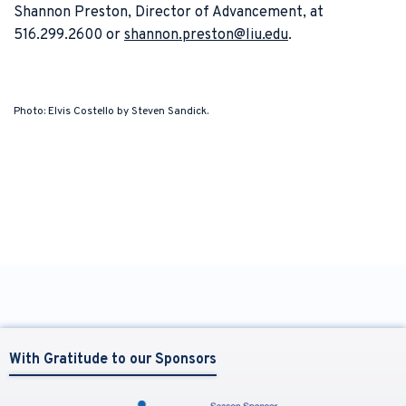
Shannon Preston, Director of Advancement, at
516.299.2600 or
shannon.preston@liu.edu
.
Photo: Elvis Costello by Steven Sandick.
With Gratitude to our Sponsors