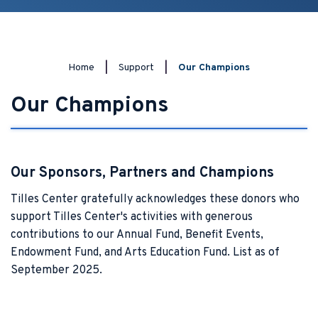
Home
|
Support
|
Our Champions
Our Champions
Our Sponsors, Partners and Champions
Tilles Center gratefully acknowledges these donors who
support Tilles Center's activities with generous
contributions to our Annual Fund, Benefit Events,
Endowment Fund, and Arts Education Fund. List as of
September 2025.