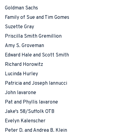
Goldman Sachs
Family of Sue and Tim Gomes
Suzette Gray
Priscilla Smith Gremillion
Amy S. Groveman
Edward Hale and Scott Smith
Richard Horowitz
Lucinda Hurley
Patricia and Joseph Iannucci
John Iavarone
Pat and Phyllis Iavarone
Jake's 58/Suffolk OTB
Evelyn Kalenscher
Peter D. and Andrea B. Klein