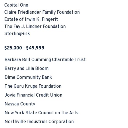
Capital One
Claire Friedlander Family Foundation
Estate of Irwin K. Fingerit
The Fay J. Lindner Foundation
SterlingRisk
$25,000 - $49,999
Barbara Bell Cumming Charitable Trust
Barry and Lilia Bloom
Dime Community Bank
The Guru Krupa Foundation
Jovia Financial Credit Union
Nassau County
New York State Council on the Arts
Northville Industries Corporation