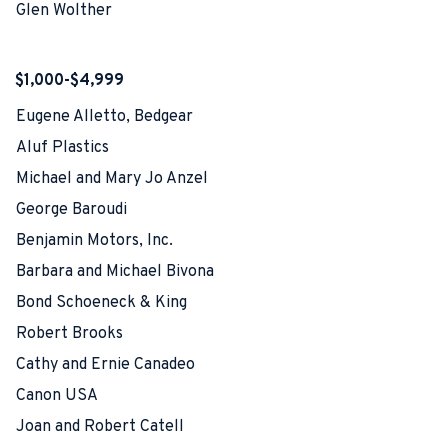
Glen Wolther
$1,000-$4,999
Eugene Alletto, Bedgear
Aluf Plastics
Michael and Mary Jo Anzel
George Baroudi
Benjamin Motors, Inc.
Barbara and Michael Bivona
Bond Schoeneck & King
Robert Brooks
Cathy and Ernie Canadeo
Canon USA
Joan and Robert Catell