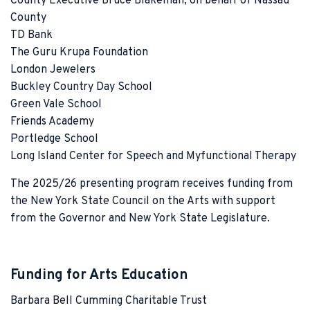
County Executive Bruce Blakeman, on behalf of Nassau
County
TD Bank
The Guru Krupa Foundation
London Jewelers
Buckley Country Day School
Green Vale School
Friends Academy
Portledge School
Long Island Center for Speech and Myfunctional Therapy
The 2025/26 presenting program receives funding from
the New York State Council on the Arts with support
from the Governor and New York State Legislature.
Funding for Arts Education
Barbara Bell Cumming Charitable Trust